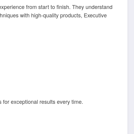
perience from start to finish. They understand
hniques with high-quality products, Executive
for exceptional results every time.