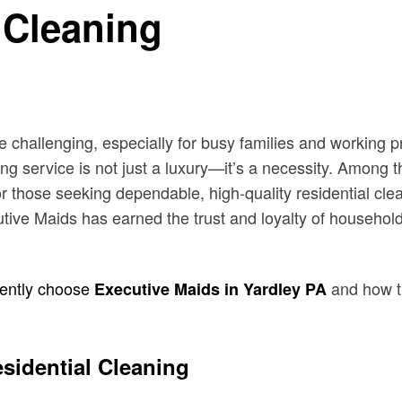
 Cleaning
e challenging, especially for busy families and working
ing service is not just a luxury—it’s a necessity. Among 
r those seeking dependable, high-quality residential cle
ecutive Maids has earned the trust and loyalty of househo
tently choose
and how th
Executive Maids in Yardley PA
esidential Cleaning