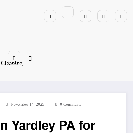
 Cleaning
November 14, 2025
0 Comments
n Yardley PA for