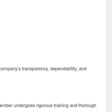
 company’s transparency, dependability, and
 member undergoes rigorous training and thorough