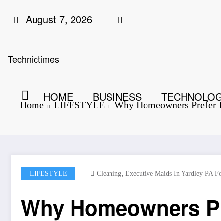
Skip
August 7, 2026
to
content
Technictimes
HOME
BUSINESS
TECHNOLO
Home
LIFESTYLE
Why Homeowners Prefer Ex
,
LIFESTYLE
Cleaning
Executive Maids In Yardley PA Fo
Why Homeowners Pref