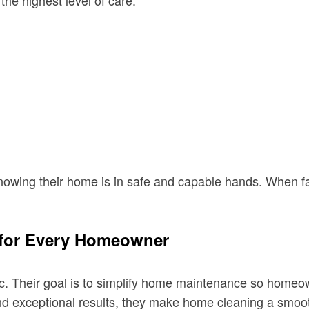
he highest level of care.
knowing their home is in safe and capable hands. When f
 for Every Homeowner
tic. Their goal is to simplify home maintenance so home
and exceptional results, they make home cleaning a smoot