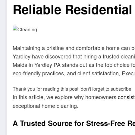
Reliable Residential
Maintaining a pristine and comfortable home can b
Yardley have discovered that hiring a trusted clean
Maids in Yardley PA stands out as the top choice fo
eco-friendly practices, and client satisfaction, Ex
Thank you for reading this post, don't forget to subscribe!
In this article, we explore why homeowners
consis
exceptional home cleaning.
A Trusted Source for Stress-Free R