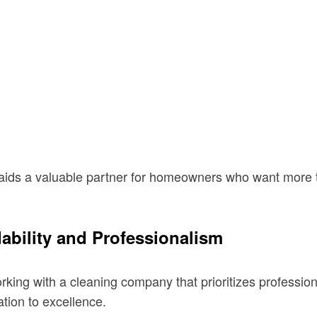
aids a valuable partner for homeowners who want more 
bility and Professionalism
ng with a cleaning company that prioritizes professional
ation to excellence.