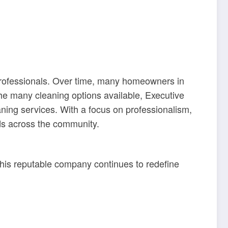
 professionals. Over time, many homeowners in
the many cleaning options available, Executive
aning services. With a focus on professionalism,
lds across the community.
is reputable company continues to redefine