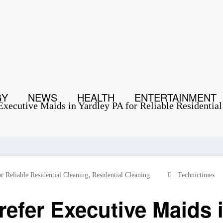
GY
NEWS
HEALTH
ENTERTAINMENT
ecutive Maids in Yardley PA for Reliable Residential
,
r Reliable Residential Cleaning
Residential Cleaning
Technictimes
er Executive Maids i