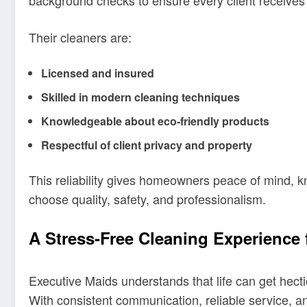
background checks to ensure every client receives t
Their cleaners are:
Licensed and insured
Skilled in modern cleaning techniques
Knowledgeable about eco-friendly products
Respectful of client privacy and property
This reliability gives homeowners peace of mind, 
choose quality, safety, and professionalism.
A Stress-Free Cleaning Experience
Executive Maids understands that life can get hec
With consistent communication, reliable service, 