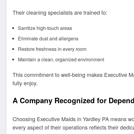
Their cleaning specialists are trained to:
Sanitize high-touch areas
Eliminate dust and allergens
Restore freshness in every room
Maintain a clean, organized environment
This commitment to well-being makes Executive M
fully enjoy.
A Company Recognized for Dependa
Choosing Executive Maids in Yardley PA means worki
every aspect of their operations reflects their dedic