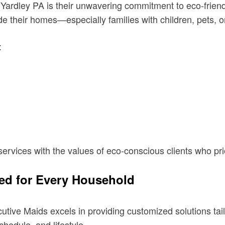
n Yardley PA is their unwavering commitment to eco-frie
 their homes—especially families with children, pets, or
:
services with the values of eco-conscious clients who pri
ed for Every Household
utive Maids excels in providing customized solutions ta
schedule, and lifestyle.