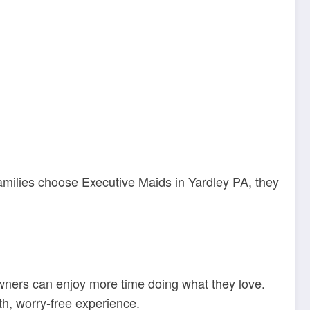
amilies choose Executive Maids in Yardley PA, they
owners can enjoy more time doing what they love.
h, worry-free experience.