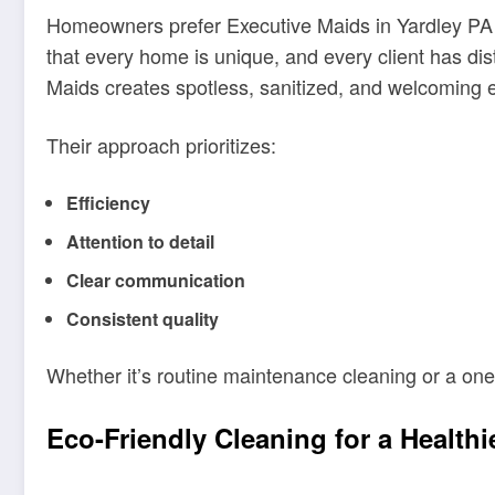
Homeowners prefer Executive Maids in Yardley PA b
that every home is unique, and every client has di
Maids creates spotless, sanitized, and welcoming e
Their approach prioritizes:
Efficiency
Attention to detail
Clear communication
Consistent quality
Whether it’s routine maintenance cleaning or a one
Eco-Friendly Cleaning for a Health