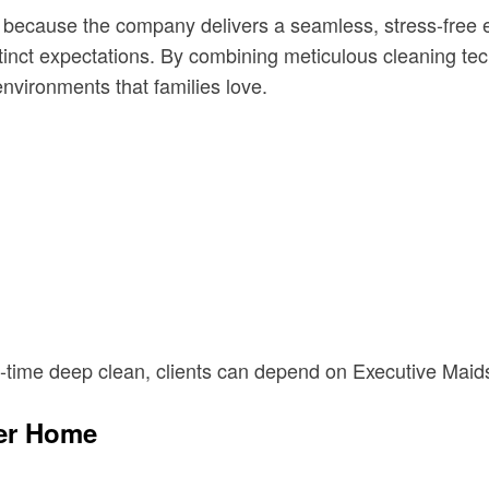
ecause the company delivers a seamless, stress-free ex
stinct expectations. By combining meticulous cleaning tec
nvironments that families love.
-time deep clean, clients can depend on Executive Maids 
ier Home