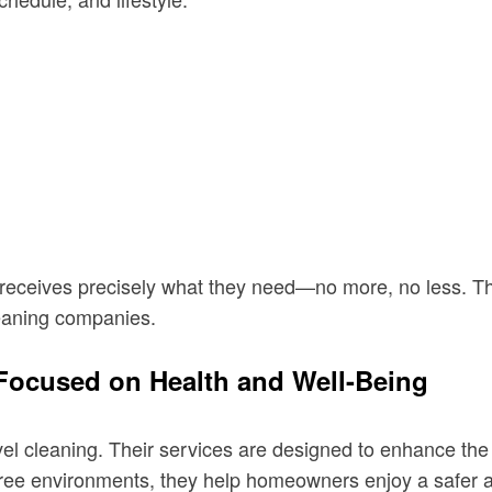
eceives precisely what they need—no more, no less. This 
leaning companies.
Focused on Health and Well-Being
vel cleaning. Their services are designed to enhance the 
free environments, they help homeowners enjoy a safer and