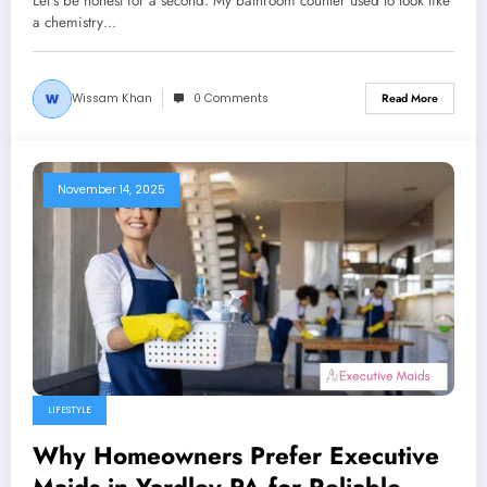
Let’s be honest for a second. My bathroom counter used to look like
a chemistry…
Wissam Khan
0 Comments
Read More
November 14, 2025
LIFESTYLE
Why Homeowners Prefer Executive