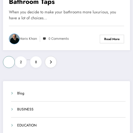
Bathroom Taps
When you decide to make your bathrooms more luxurious, you
have a lot of choices…
Haris Khan
0 Comments
Read More
Posts
…
1
2
8
pagination
Blog
BUSINESS
EDUCATION