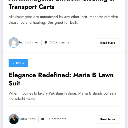
Transport Carts
Afruimwagens are unmatched by any other instrument for effective
clearance and hauling. Designed for both…
Technictimes
0 Comments
Read More
LIFESTYLE
July 29, 2025
Elegance Redefined: Maria B Lawn
Suit
When it comes to luxury Pakistani fashion, Maria B stands out as a
household name…
Haris Khan
0 Comments
Read More