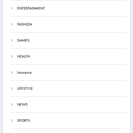
ENTERTAINMENT
FASHION
GAMES
HEALTH
Insurance
LIFESTYLE
NEWS
SPORTS