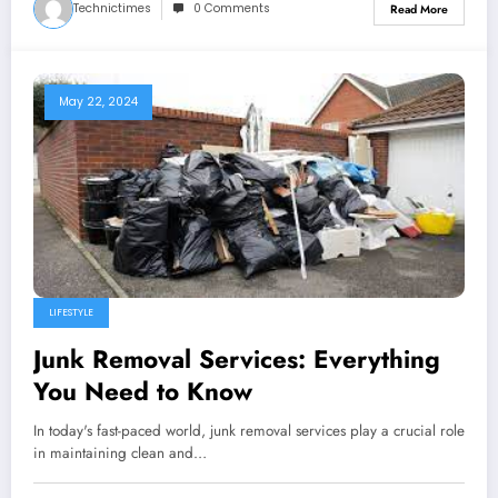
Technictimes
0 Comments
Read More
May 22, 2024
LIFESTYLE
Junk Removal Services: Everything
You Need to Know
In today's fast-paced world, junk removal services play a crucial role
in maintaining clean and…