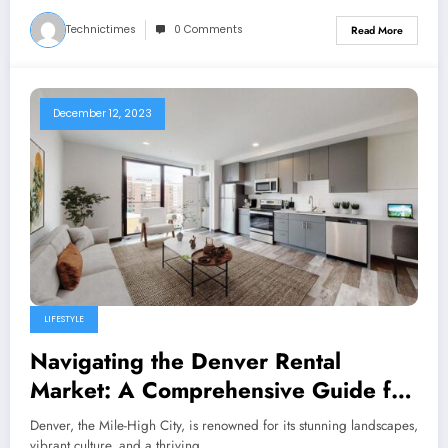
Technictimes
0 Comments
Read More
December 12, 2023
LIFESTYLE
Navigating the Denver Rental
Market: A Comprehensive Guide for
Apartment Seekers
Denver, the Mile-High City, is renowned for its stunning landscapes,
vibrant culture, and a thriving…