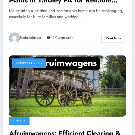
Maids in Yardley PA for Reliable
Residential Cleaning
Maintaining a pristine and comfortable home can be challenging,
especially for busy families and working…
Technictimes
0 Comments
Read More
October 13, 2025
LIFESTYLE
Afruimwagens: Efficient Clearing &