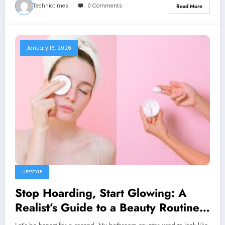
Technictimes
0 Comments
Read More
January 16, 2026
LIFESTYLE
Stop Hoarding, Start Glowing: A
Realist’s Guide to a Beauty Routine
That Actually Works