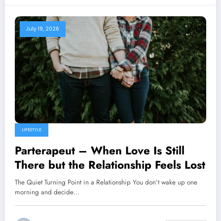
July 19, 2026
LIFESTYLE
Parterapeut – When Love Is Still
There but the Relationship Feels Lost
The Quiet Turning Point in a Relationship You don’t wake up one
morning and decide…