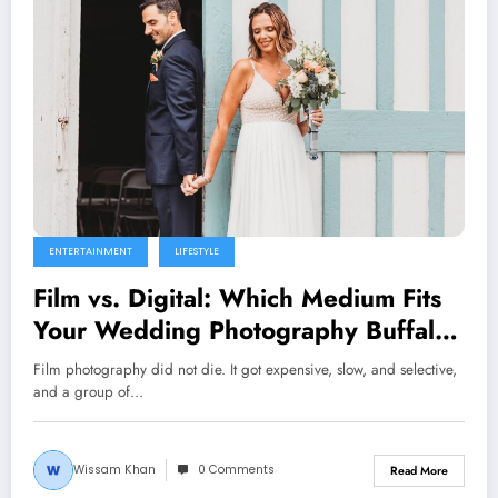
ENTERTAINMENT
LIFESTYLE
Film vs. Digital: Which Medium Fits
Your Wedding Photography Buffalo
Vibe?
Film photography did not die. It got expensive, slow, and selective,
and a group of…
Wissam Khan
0 Comments
Read More