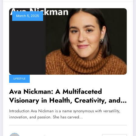
March 5, 2025
LIFESTYLE
Ava Nickman: A Multifaceted
Visionary in Health, Creativity, and
Community Leadership
Introduction Ava Nickman is a name synonymous with versatility,
innovation, and passion. She has carved…