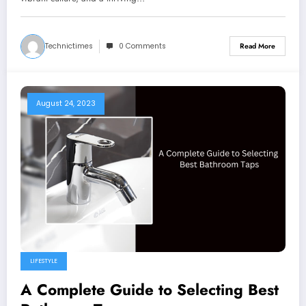
Technictimes
0 Comments
Read More
August 24, 2023
LIFESTYLE
A Complete Guide to Selecting Best