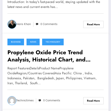
Introduction: In today's fast-paced world, staying updated with the
latest news and current events has…
Haris Khan
0 Comments
Read More
BUSINESS
NEWS
TECHNOLOGY
February 24, 2023
Propylene Oxide Price Trend
Analysis, Historical Chart, and
Forecast
Report FeaturesDetailsProduct NamePropylene
OxideRegion/Countries CoveredAsia Pacific: China , India,
Indonesia, Pakistan, Bangladesh, Japan, Philippines, Vietnam,
Iran, Thailand, South…
Technictimes
0 Comments
Read More