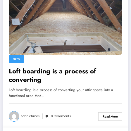
NEWS
Loft boarding is a process of
converting
Loft boarding is a process of converting your attic space into a
functional area that…
Technictimes
0 Comments
Read More