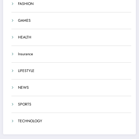
FASHION
GAMES
HEALTH
Insurance
LIFESTYLE
NEWS
SPORTS
TECHNOLOGY