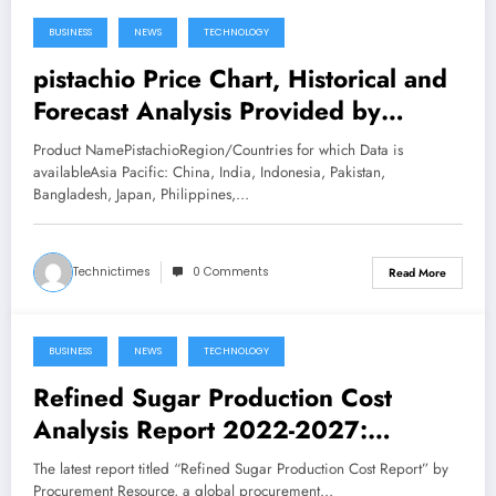
BUSINESS
NEWS
TECHNOLOGY
February 24, 2023
pistachio Price Chart, Historical and
Forecast Analysis Provided by
Procurement Resource
Product NamePistachioRegion/Countries for which Data is
availableAsia Pacific: China, India, Indonesia, Pakistan,
Bangladesh, Japan, Philippines,…
Technictimes
0 Comments
Read More
BUSINESS
NEWS
TECHNOLOGY
February 24, 2023
Refined Sugar Production Cost
Analysis Report 2022-2027:
Manufacturing Process, Raw
The latest report titled “Refined Sugar Production Cost Report” by
Materials Requirements and Cost
Procurement Resource, a global procurement…