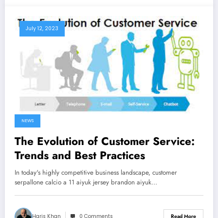
July 12, 2023
NEWS
The Evolution of Customer Service:
Trends and Best Practices
In today's highly competitive business landscape, customer
serpallone calcio a 11 aiyuk jersey brandon aiyuk…
Haris Khan
0 Comments
Read More