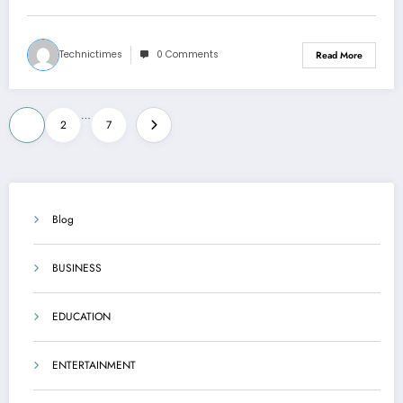
Technictimes
0 Comments
Read More
Posts
…
1
2
7
pagination
Blog
BUSINESS
EDUCATION
ENTERTAINMENT