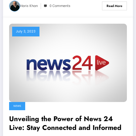
Haris Khan
0 Comments
Read More
July 3, 2023
NEWS
Unveiling the Power of News 24
Live: Stay Connected and Informed