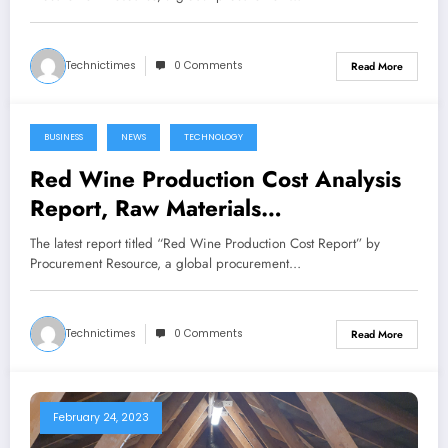
Breakups
Technictimes
0 Comments
Read More
BUSINESS
NEWS
TECHNOLOGY
February 24, 2023
Red Wine Production Cost Analysis
Report, Raw Materials
Requirements, Costs and Key
The latest report titled “Red Wine Production Cost Report” by
Process Information, Provided by
Procurement Resource, a global procurement…
Procurement Resource
Technictimes
0 Comments
Read More
February 24, 2023