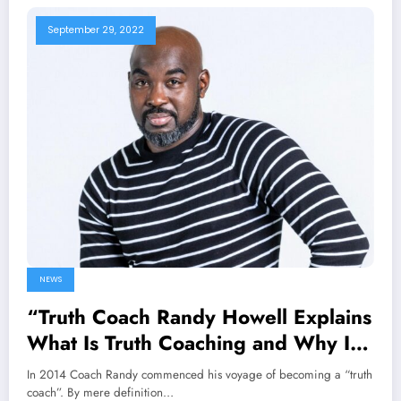
September 29, 2022
NEWS
“Truth Coach Randy Howell Explains
What Is Truth Coaching and Why It
Is Vital.”
In 2014 Coach Randy commenced his voyage of becoming a “truth
coach”. By mere definition…