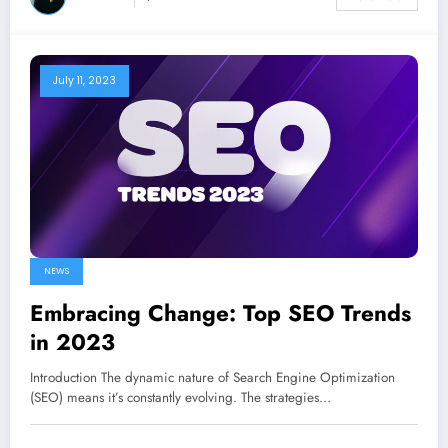
July 11, 2023
NEWS
Embracing Change: Top SEO Trends
in 2023
Introduction The dynamic nature of Search Engine Optimization
(SEO) means it’s constantly evolving. The strategies…