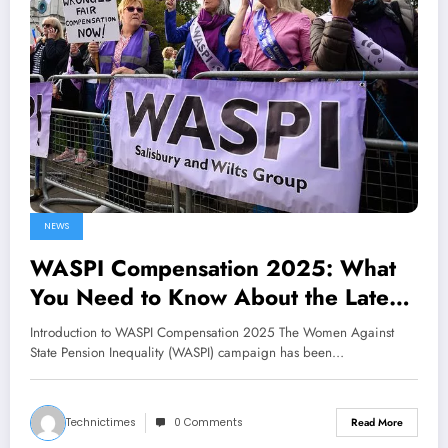
NEWS
WASPI Compensation 2025: What
You Need to Know About the Latest
Developments
Introduction to WASPI Compensation 2025 The Women Against
State Pension Inequality (WASPI) campaign has been…
Technictimes
0 Comments
Read More