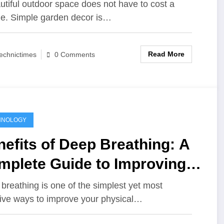
tdoor Space
utiful outdoor space does not have to cost a
ne. Simple garden decor is…
Read More
echnictimes
0 Comments
HNOLOGY
efits of Deep Breathing: A
mplete Guide to Improving
ur Mind and Body
breathing is one of the simplest yet most
tive ways to improve your physical…