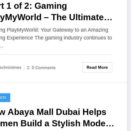
t 1 of 2: Gaming
ayMyWorld – The Ultimate
tination for Every Gaming
g PlayMyWorld: Your Gateway to an Amazing
g Experience The gaming industry continues to
thusiast
w…
Read More
echnictimes
0 Comments
ION
w Abaya Mall Dubai Helps
men Build a Stylish Modest