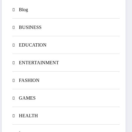
Blog
BUSINESS
EDUCATION
ENTERTAINMENT
FASHION
GAMES
HEALTH