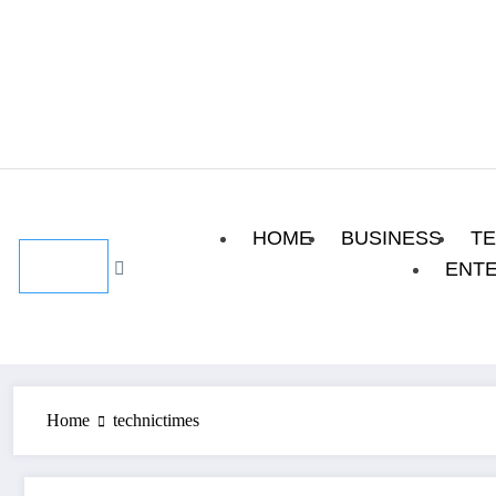
Skip
August 7, 2026
to
content
HOME
BUSINESS
T
ENT
Home
technictimes