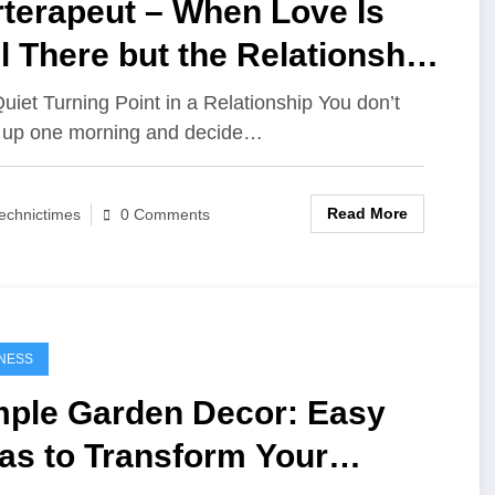
rterapeut – When Love Is
ll There but the Relationship
ls Lost
uiet Turning Point in a Relationship You don’t
 up one morning and decide…
Read More
echnictimes
0 Comments
NESS
mple Garden Decor: Easy
as to Transform Your