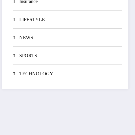
Insurance
LIFESTYLE
NEWS
SPORTS
TECHNOLOGY