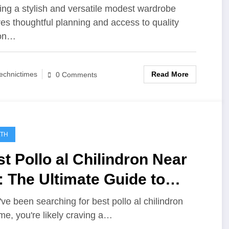
rdrobe
ing a stylish and versatile modest wardrobe
res thoughtful planning and access to quality
ion…
Read More
echnictimes
0 Comments
LTH
t Pollo al Chilindron Near
 The Ultimate Guide to
ding Authentic Spanish
u've been searching for best pollo al chilindron
me, you're likely craving a…
vor