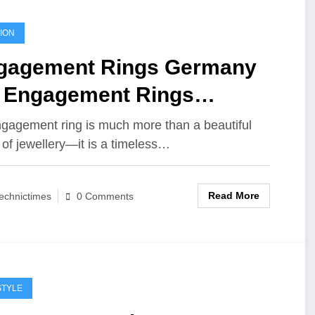
ION
gagement Rings Germany
. Engagement Rings
sbane: Finding the Perfect
gagement ring is much more than a beautiful
 of jewellery—it is a timeless…
mbol of Forever
Read More
echnictimes
0 Comments
STYLE