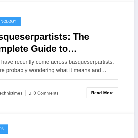
HNOLOGY
squeserpartists: The
mplete Guide to
erstanding Its Meaning,
u have recently come across basqueserpartists,
re probably wondering what it means and…
portance, and Growing
ularity
Read More
echnictimes
0 Comments
ES