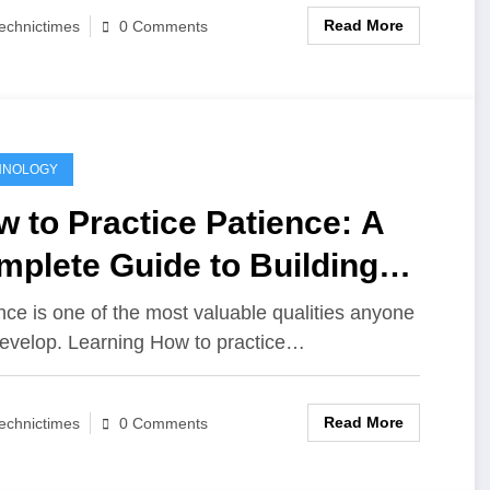
Read More
echnictimes
0 Comments
HNOLOGY
 to Practice Patience: A
plete Guide to Building
m, Self-Control, and Inner
nce is one of the most valuable qualities anyone
evelop. Learning How to practice…
rength
Read More
echnictimes
0 Comments