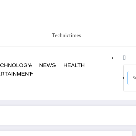
Technictimes
ECHNOLOGY
NEWS
HEALTH
ERTAINMENT