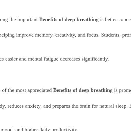
mong the important
Benefits of deep breathing
is better conc
helping improve memory, creativity, and focus. Students, prof
 easier and mental fatigue decreases significantly.
e of the most appreciated
Benefits of deep breathing
is promo
dy, reduces anxiety, and prepares the brain for natural sleep.
 mood, and higher daily productivity.