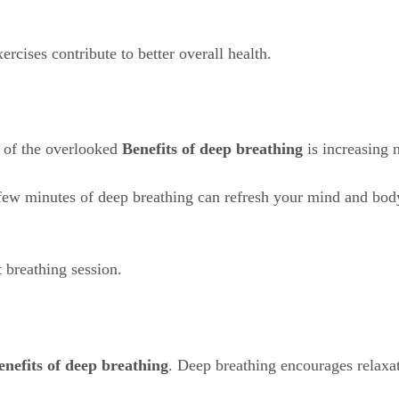
xercises contribute to better overall health.
e of the overlooked
Benefits of deep breathing
is increasing 
a few minutes of deep breathing can refresh your mind and bo
t breathing session.
enefits of deep breathing
. Deep breathing encourages relaxat