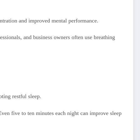
entration and improved mental performance.
essionals, and business owners often use breathing
ting restful sleep.
 Even five to ten minutes each night can improve sleep