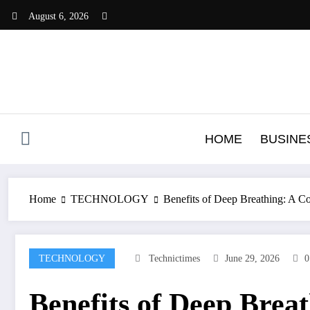
Skip
August 6, 2026
to
content
HOME
BUSINE
Home
TECHNOLOGY
Benefits of Deep Breathing: A 
TECHNOLOGY
Technictimes
June 29, 2026
0
Benefits of Deep Brea