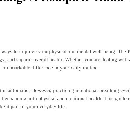
ve ways to improve your physical and mental well-being. The
B
gy, and support overall health. Whether you are dealing with a
a remarkable difference in your daily routine.
 is automatic. However, practicing intentional breathing eve
nd enhancing both physical and emotional health. This guide 
e it part of your everyday life.