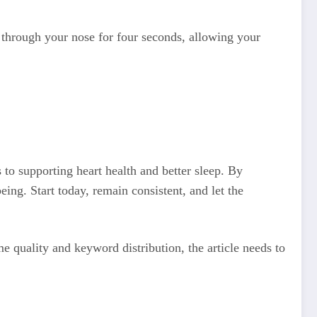
 through your nose for four seconds, allowing your
 to supporting heart health and better sleep. By
eing. Start today, remain consistent, and let the
 quality and keyword distribution, the article needs to