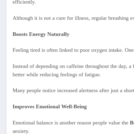
efficiently.
Although it is not a cure for illness, regular breathing e
Boosts Energy Naturally
Feeling tired is often linked to poor oxygen intake. On
Instead of depending on caffeine throughout the day, 
better while reducing feelings of fatigue.
Many people notice increased alertness after just a shor
Improves Emotional Well-Being
Emotional balance is another reason people value the
B
anxiety.