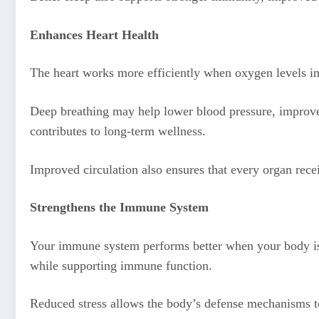
Enhances Heart Health
The heart works more efficiently when oxygen levels i
Deep breathing may help lower blood pressure, improve ci
contributes to long-term wellness.
Improved circulation also ensures that every organ rec
Strengthens the Immune System
Your immune system performs better when your body i
while supporting immune function.
Reduced stress allows the body’s defense mechanisms to