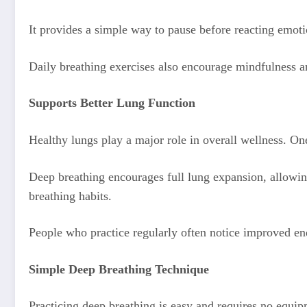
It provides a simple way to pause before reacting emoti
Daily breathing exercises also encourage mindfulness a
Supports Better Lung Function
Healthy lungs play a major role in overall wellness. On
Deep breathing encourages full lung expansion, allowin
breathing habits.
People who practice regularly often notice improved end
Simple Deep Breathing Technique
Practicing deep breathing is easy and requires no equip