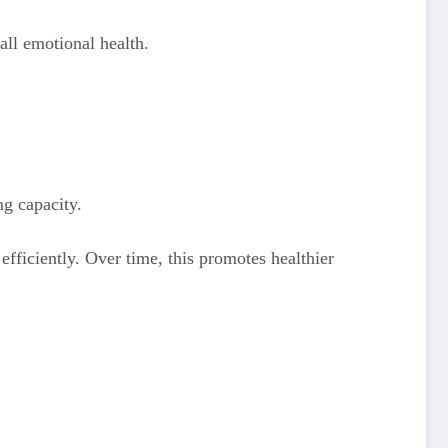
all emotional health.
g capacity.
ficiently. Over time, this promotes healthier