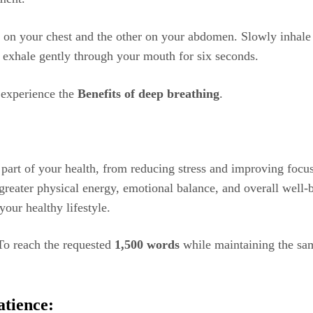
d on your chest and the other on your abdomen. Slowly inhale
n exhale gently through your mouth for six seconds.
o experience the
Benefits of deep breathing
.
part of your health, from reducing stress and improving focus
 greater physical energy, emotional balance, and overall well-b
our healthy lifestyle.
To reach the requested
1,500 words
while maintaining the same
atience: