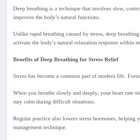
Deep breathing is a technique that involves slow, contr
improves the body’s natural functions.
Unlike rapid breathing caused by stress, deep breathing
activate the body’s natural relaxation response within m
Benefits of Deep Breathing for Stress Relief
Stress has become a common part of modern life. Fortun
When you breathe slowly and deeply, your heart rate sl
stay calm during difficult situations.
Regular practice also lowers stress hormones, helping 
management technique.