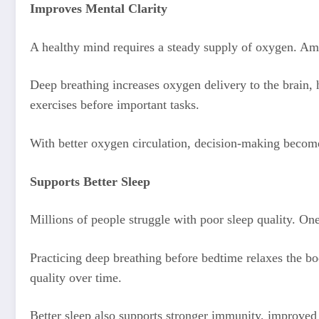
Improves Mental Clarity
A healthy mind requires a steady supply of oxygen. A
Deep breathing increases oxygen delivery to the brain, 
exercises before important tasks.
With better oxygen circulation, decision-making becomes
Supports Better Sleep
Millions of people struggle with poor sleep quality. On
Practicing deep breathing before bedtime relaxes the bo
quality over time.
Better sleep also supports stronger immunity, improved