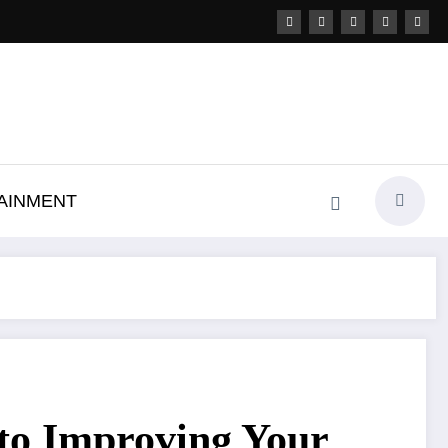
AINMENT
 to Improving Your