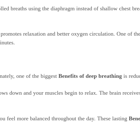
olled breaths using the diaphragm instead of shallow chest br
 promotes relaxation and better oxygen circulation. One of th
inutes.
ately, one of the biggest
Benefits of deep breathing
is reduc
ows down and your muscles begin to relax. The brain receives
you feel more balanced throughout the day. These lasting
Bene