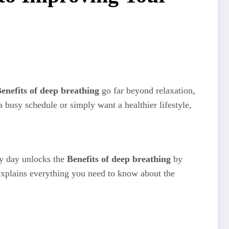
enefits of deep breathing
go far beyond relaxation,
 busy schedule or simply want a healthier lifestyle,
ry day unlocks the
Benefits of deep breathing
by
explains everything you need to know about the