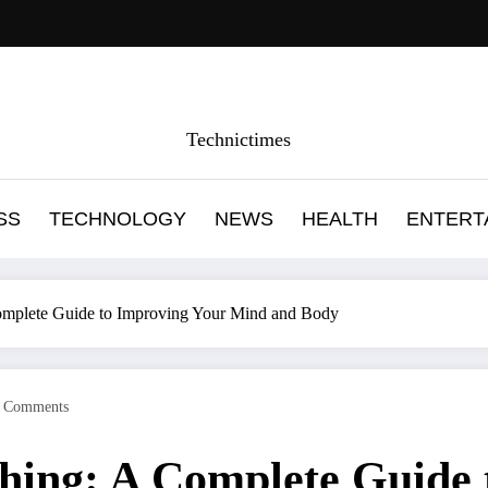
Technictimes
SS
TECHNOLOGY
NEWS
HEALTH
ENTERT
Complete Guide to Improving Your Mind and Body
 Comments
thing: A Complete Guide