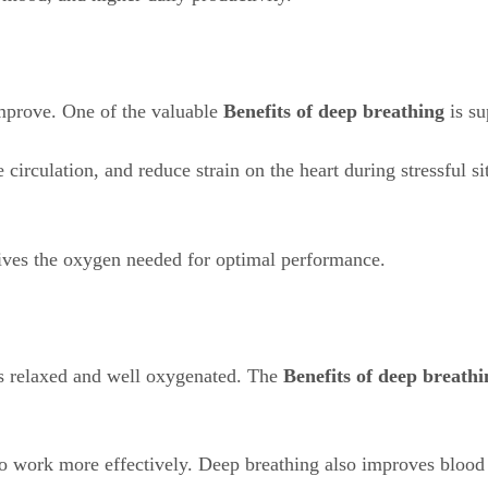
mprove. One of the valuable
Benefits of deep breathing
is su
rculation, and reduce strain on the heart during stressful sit
eives the oxygen needed for optimal performance.
s relaxed and well oxygenated. The
Benefits of deep breathi
 work more effectively. Deep breathing also improves blood c