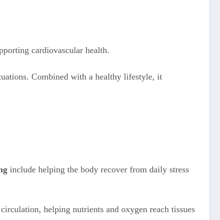
pporting cardiovascular health.
uations. Combined with a healthy lifestyle, it
ng
include helping the body recover from daily stress
irculation, helping nutrients and oxygen reach tissues