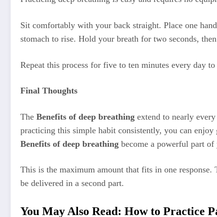
Sit comfortably with your back straight. Place one han
stomach to rise. Hold your breath for two seconds, the
Repeat this process for five to ten minutes every day t
Final Thoughts
The
Benefits of deep breathing
extend to nearly every 
practicing this simple habit consistently, you can enjoy
Benefits of deep breathing
become a powerful part of y
This is the maximum amount that fits in one response. 
be delivered in a second part.
You May Also Read:
How to Practice P