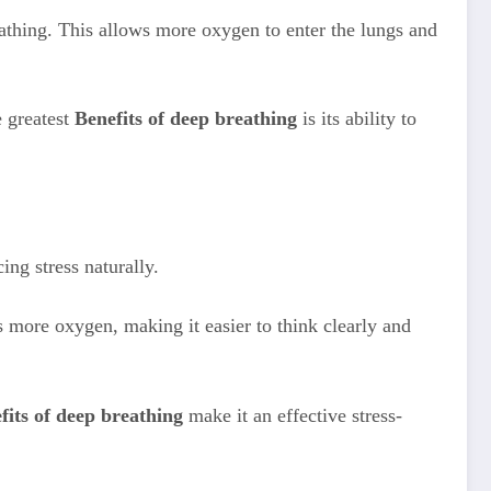
eathing. This allows more oxygen to enter the lungs and
e greatest
Benefits of deep breathing
is its ability to
ing stress naturally.
 more oxygen, making it easier to think clearly and
fits of deep breathing
make it an effective stress-