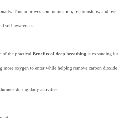
onally. This improves communication, relationships, and over
nd self-awareness.
e of the practical
Benefits of deep breathing
is expanding lun
g more oxygen to enter while helping remove carbon dioxide ef
urance during daily activities.
ment.