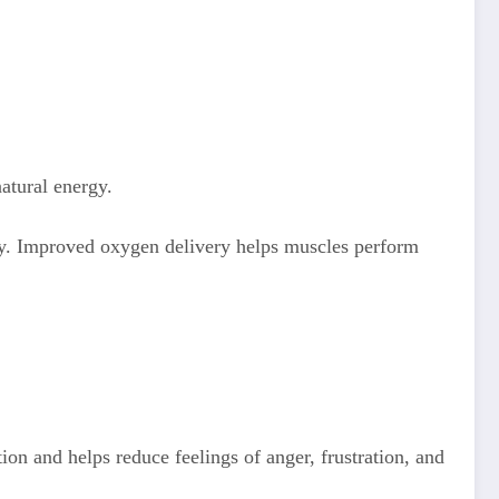
natural energy.
dy. Improved oxygen delivery helps muscles perform
ion and helps reduce feelings of anger, frustration, and