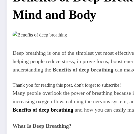
Mind and Body
Deep breathing is one of the simplest yet most effecti
helping people reduce stress, improve focus, boost ener
understanding the
Benefits of deep breathing
can make 
Thank you for reading this post, don't forget to subscribe!
Many people overlook the power of breathing because it
increasing oxygen flow, calming the nervous system, a
Benefits of deep breathing
and how you can easily mak
What Is Deep Breathing?