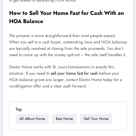
to get ahead of escalating HOA action.
How to Sell Your Home Fast for Cash With an
HOA Balance
The process is more straightforward than most people expect.
When you sell to a cash buyer, outstanding liens and HOA balances
are typically resolved at closing from the sale proceeds. You don’t
need to come up with the money upfront – the sale itself handles it.
Doctor Home works with St. Louis homeowners in exactly this
situation. If you need to
sell your home fast for cash
before your
HOA balance grows any larger, contact Doctor Home today for a
no-obligation offer and a clear path forward.
Tag
All ABout Home
Best Home
Sell Your Home