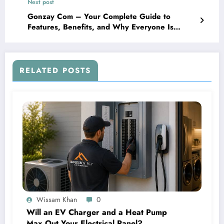
Next post
Gonzay Com – Your Complete Guide to
Features, Benefits, and Why Everyone Is
Talking About It
RELATED POSTS
Wissam Khan
0
Will an EV Charger and a Heat Pump
Max Out Your Electrical Panel?