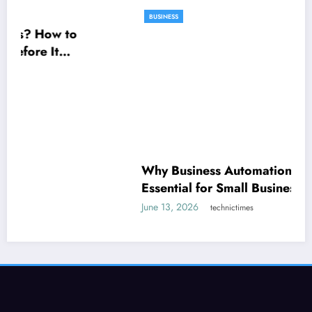
Why Business Automation Is Becoming
BUSINESS
Essential for Small Businesses
June 13, 2026
technictimes