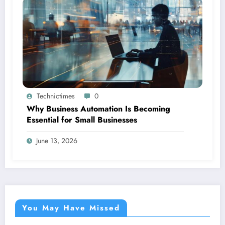
Technictimes
0
Why Business Automation Is Becoming
Essential for Small Businesses
June 13, 2026
You May Have Missed