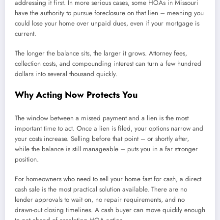
addressing it first. In more serious cases, some HOAs in Missouri
have the authority to pursue foreclosure on that lien – meaning you
could lose your home over unpaid dues, even if your mortgage is
current.
The longer the balance sits, the larger it grows. Attorney fees,
collection costs, and compounding interest can turn a few hundred
dollars into several thousand quickly.
Why Acting Now Protects You
The window between a missed payment and a lien is the most
important time to act. Once a lien is filed, your options narrow and
your costs increase. Selling before that point – or shortly after,
while the balance is still manageable – puts you in a far stronger
position.
For homeowners who need to sell your home fast for cash, a direct
cash sale is the most practical solution available. There are no
lender approvals to wait on, no repair requirements, and no
drawn-out closing timelines. A cash buyer can move quickly enough