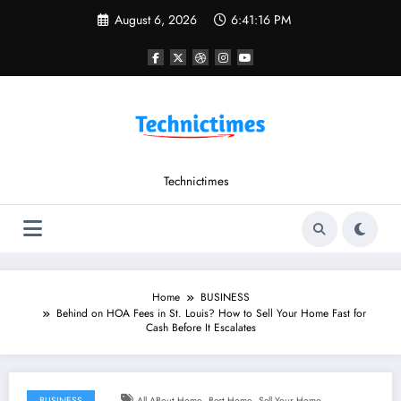
Skip
August 6, 2026
6:41:17 PM
to
content
Technictimes
Home
BUSINESS
Behind on HOA Fees in St. Louis? How to Sell Your Home Fast for
Cash Before It Escalates
,
,
BUSINESS
All ABout Home
Best Home
Sell Your Home