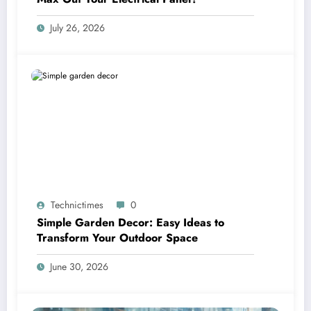
July 26, 2026
Technictimes
0
Simple Garden Decor: Easy Ideas to
Transform Your Outdoor Space
June 30, 2026