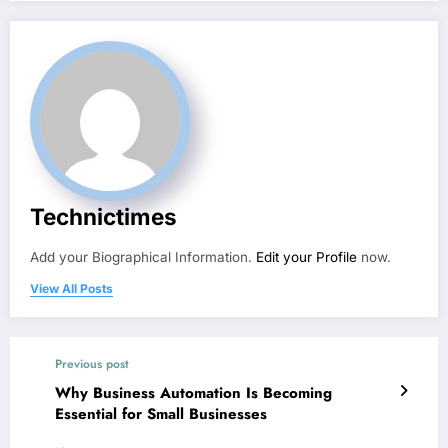
Technictimes
Add your Biographical Information.
Edit your Profile
now.
View All Posts
Previous post
Why Business Automation Is Becoming
Essential for Small Businesses