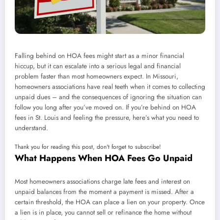
Falling behind on HOA fees might start as a minor financial
hiccup, but it can escalate into a serious legal and financial
problem faster than most homeowners expect. In Missouri,
homeowners associations have real teeth when it comes to collecting
unpaid dues – and the consequences of ignoring the situation can
follow you long after you’ve moved on. If you’re behind on HOA
fees in St. Louis and feeling the pressure, here’s what you need to
understand.
Thank you for reading this post, don't forget to subscribe!
What Happens When HOA Fees Go Unpaid
Most homeowners associations charge late fees and interest on
unpaid balances from the moment a payment is missed. After a
certain threshold, the HOA can place a lien on your property. Once
a lien is in place, you cannot sell or refinance the home without