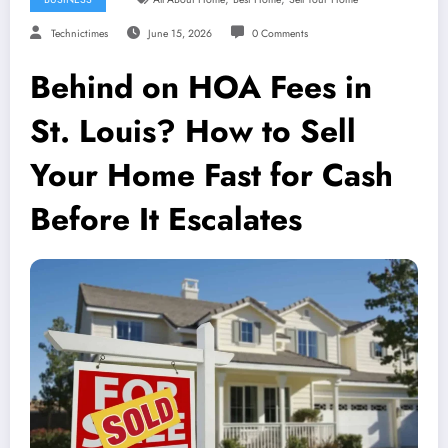
Technictimes
June 15, 2026
0 Comments
Behind on HOA Fees in
St. Louis? How to Sell
Your Home Fast for Cash
Before It Escalates