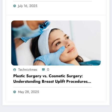
Tell You
July 16, 2025
Technictimes
0
Plastic Surgery vs. Cosmetic Surgery:
Understanding Breast Uplift Procedures
and Their Benefits
May 28, 2025