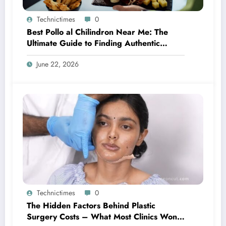
Technictimes
0
Best Pollo al Chilindron Near Me: The
Ultimate Guide to Finding Authentic
Spanish Flavor
June 22, 2026
Technictimes
0
The Hidden Factors Behind Plastic
Surgery Costs – What Most Clinics Won’t