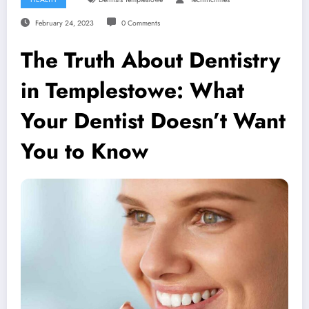
February 24, 2023
0 Comments
The Truth About Dentistry
in Templestowe: What
Your Dentist Doesn’t Want
You to Know