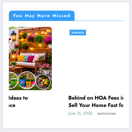
You May Have Missed
BUSINESS
Behind on HOA Fees in St. Louis? How to
Sell Your Home Fast for Cash Before It
Escalates
June 15, 2026
technictimes