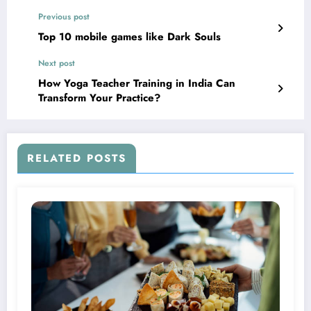
Previous post
Top 10 mobile games like Dark Souls
Next post
How Yoga Teacher Training in India Can
Transform Your Practice?￼
RELATED POSTS