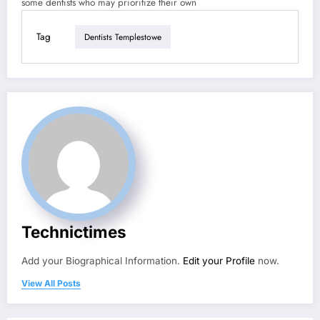
some dentists who may prioritize their own
Tag
Dentists Templestowe
Technictimes
Add your Biographical Information.
Edit your Profile
now.
View All Posts