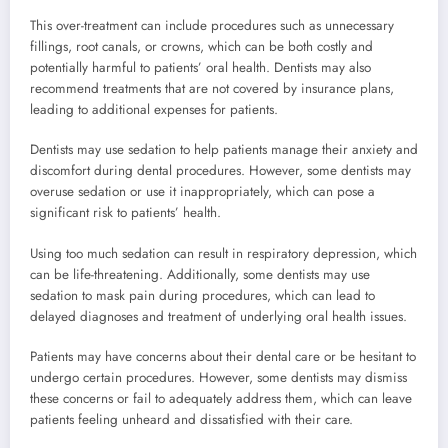
This over-treatment can include procedures such as unnecessary
fillings, root canals, or crowns, which can be both costly and
potentially harmful to patients’ oral health. Dentists may also
recommend treatments that are not covered by insurance plans,
leading to additional expenses for patients.
Dentists may use sedation to help patients manage their anxiety and
discomfort during dental procedures. However, some dentists may
overuse sedation or use it inappropriately, which can pose a
significant risk to patients’ health.
Using too much sedation can result in respiratory depression, which
can be life-threatening. Additionally, some dentists may use
sedation to mask pain during procedures, which can lead to
delayed diagnoses and treatment of underlying oral health issues.
Patients may have concerns about their dental care or be hesitant to
undergo certain procedures. However, some dentists may dismiss
these concerns or fail to adequately address them, which can leave
patients feeling unheard and dissatisfied with their care.