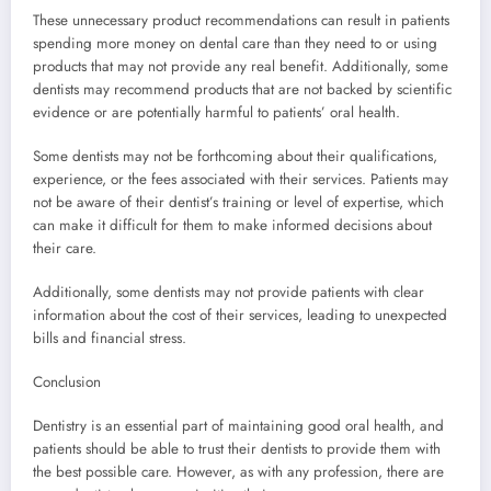
These unnecessary product recommendations can result in patients
spending more money on dental care than they need to or using
products that may not provide any real benefit. Additionally, some
dentists may recommend products that are not backed by scientific
evidence or are potentially harmful to patients’ oral health.
Some dentists may not be forthcoming about their qualifications,
experience, or the fees associated with their services. Patients may
not be aware of their dentist’s training or level of expertise, which
can make it difficult for them to make informed decisions about
their care.
Additionally, some dentists may not provide patients with clear
information about the cost of their services, leading to unexpected
bills and financial stress.
Conclusion
Dentistry is an essential part of maintaining good oral health, and
patients should be able to trust their dentists to provide them with
the best possible care. However, as with any profession, there are