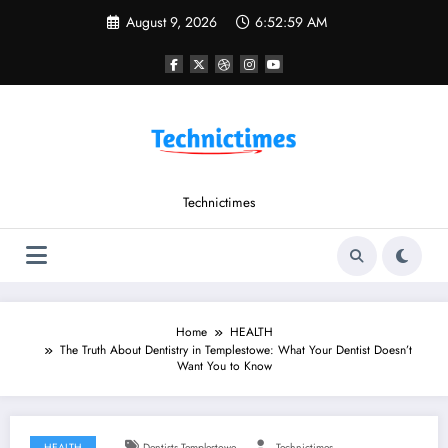
Skip
August 9, 2026
6:53:00 AM
to
content
Technictimes
Home
HEALTH
The Truth About Dentistry in Templestowe: What Your Dentist Doesn’t
Want You to Know
HEALTH
Dentists Templestowe
Technictimes