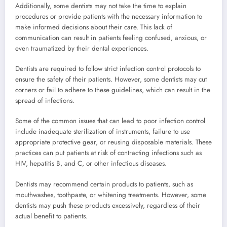
Additionally, some dentists may not take the time to explain
procedures or provide patients with the necessary information to
make informed decisions about their care. This lack of
communication can result in patients feeling confused, anxious, or
even traumatized by their dental experiences.
Dentists are required to follow strict infection control protocols to
ensure the safety of their patients. However, some dentists may cut
corners or fail to adhere to these guidelines, which can result in the
spread of infections.
Some of the common issues that can lead to poor infection control
include inadequate sterilization of instruments, failure to use
appropriate protective gear, or reusing disposable materials. These
practices can put patients at risk of contracting infections such as
HIV, hepatitis B, and C, or other infectious diseases.
Dentists may recommend certain products to patients, such as
mouthwashes, toothpaste, or whitening treatments. However, some
dentists may push these products excessively, regardless of their
actual benefit to patients.