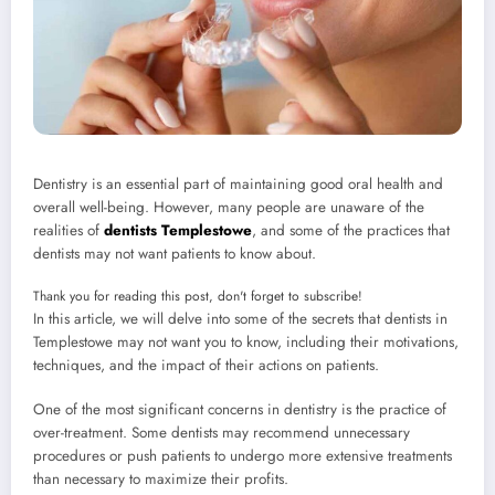
Dentistry is an essential part of maintaining good oral health and
overall well-being. However, many people are unaware of the
realities of
dentists Templestowe
, and some of the practices that
dentists may not want patients to know about.
Thank you for reading this post, don't forget to subscribe!
In this article, we will delve into some of the secrets that dentists in
Templestowe may not want you to know, including their motivations,
techniques, and the impact of their actions on patients.
One of the most significant concerns in dentistry is the practice of
over-treatment. Some dentists may recommend unnecessary
procedures or push patients to undergo more extensive treatments
than necessary to maximize their profits.