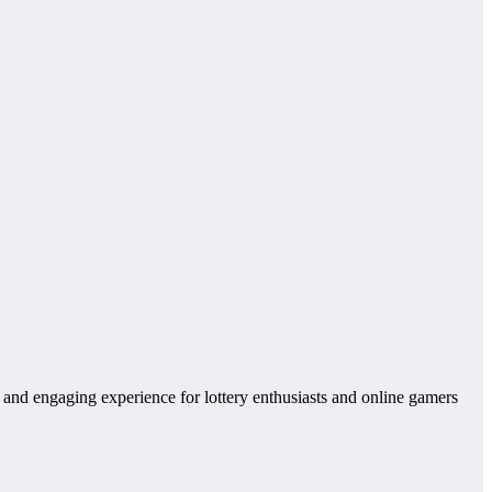
s and engaging experience for lottery enthusiasts and online gamers