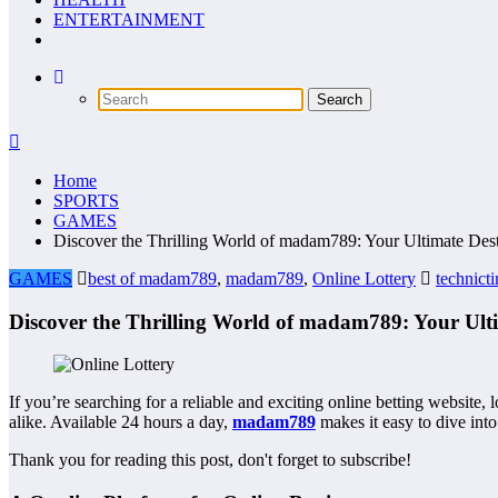
ENTERTAINMENT
Home
SPORTS
GAMES
Discover the Thrilling World of madam789: Your Ultimate Dest
GAMES
best of madam789
,
madam789
,
Online Lottery
technict
Discover the Thrilling World of madam789: Your Ult
If you’re searching for a reliable and exciting online betting website
alike. Available 24 hours a day,
madam789
makes it easy to dive into
Thank you for reading this post, don't forget to subscribe!