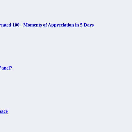
ted 100+ Moments of Appreciation in 5 Days
Panel?
pace