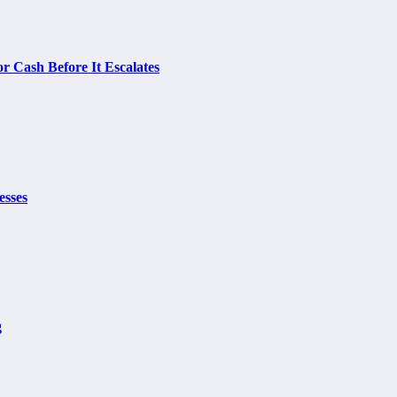
r Cash Before It Escalates
esses
g