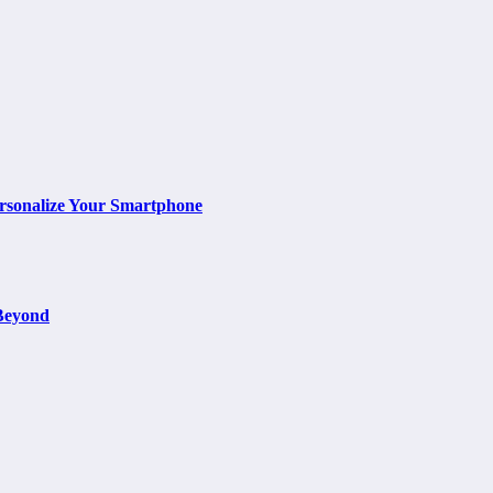
ersonalize Your Smartphone
 Beyond