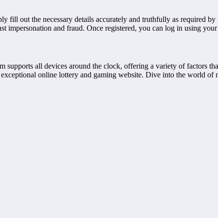
 fill out the necessary details accurately and truthfully as required b
st impersonation and fraud. Once registered, you can log in using your
 supports all devices around the clock, offering a variety of factors th
is exceptional online lottery and gaming website. Dive into the world o