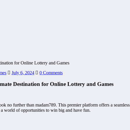
ination for Online Lottery and Games
imes
July 6, 2024
0 Comments
imate Destination for Online Lottery and Games
, look no further than madam789. This premier platform offers a seamles
 a world of opportunities to win big and have fun.