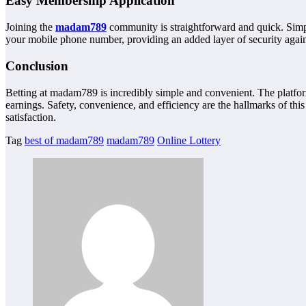
Easy Membership Application
Joining the
madam789
community is straightforward and quick. Simply
your mobile phone number, providing an added layer of security again
Conclusion
Betting at madam789 is incredibly simple and convenient. The platform
earnings. Safety, convenience, and efficiency are the hallmarks of th
satisfaction.
Tag
best of madam789
madam789
Online Lottery