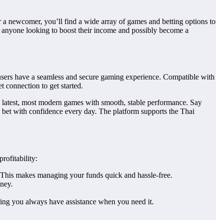
 a newcomer, you’ll find a wide array of games and betting options to
or anyone looking to boost their income and possibly become a
t users have a seamless and secure gaming experience. Compatible with
 connection to get started.
he latest, most modern games with smooth, stable performance. Say
an bet with confidence every day. The platform supports the Thai
rofitability:
 This makes managing your funds quick and hassle-free.
oney.
uring you always have assistance when you need it.