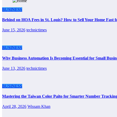
BUSINESS
Behind on HOA Fees in St. Louis? How to Sell Your Home Fast fo
June 15, 2026
technictimes
BUSINESS
Why Business Automation Is Becoming Essential for Small Busin
June 13, 2026
technictimes
BUSINESS
Mastering the Taiwan Color Paito for Smarter Number Trackin
April 28, 2026
Wissam Khan