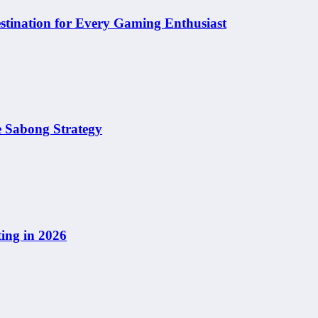
stination for Every Gaming Enthusiast
ne Sabong Strategy
ing in 2026