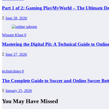
Part 1 of 2: Gaming PlayMyWorld – The Ultimate De
June 28, 2026
Wissam Khan
0
Mastering the Digital Pit: A Technical Guide to Onli
June 27, 2026
technictimes
0
The Complete Guide to Soccer and Online Soccer Bett
January 25, 2026
You May Have Missed