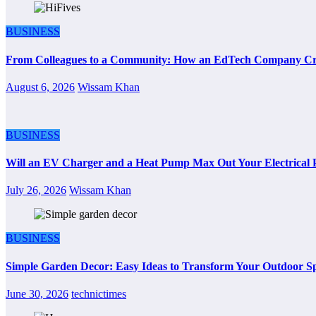
BUSINESS
From Colleagues to a Community: How an EdTech Company Crea
August 6, 2026
Wissam Khan
BUSINESS
Will an EV Charger and a Heat Pump Max Out Your Electrical 
July 26, 2026
Wissam Khan
BUSINESS
Simple Garden Decor: Easy Ideas to Transform Your Outdoor S
June 30, 2026
technictimes