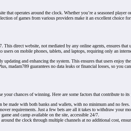
e that operates around the clock. Whether you’re a seasoned player or
 selection of games from various providers make it an excellent choice f
7. This direct website, not mediated by any online agents, ensures tha
users on mobile phones, tablets, and laptops, requiring only an internet
rly updating and enhancing the system. This ensures that users enjoy t
. Plus, madam789 guarantees no data leaks or financial losses, so you c
your chances of winning. Here are some factors that contribute to its p
an be made with both banks and wallets, with no minimum and no fees.
rnover requirements. Just a few bets are all it takes to withdraw your m
y game and camp available on the site, accessible 24/7.
e around the clock through multiple channels at no additional cost, ens