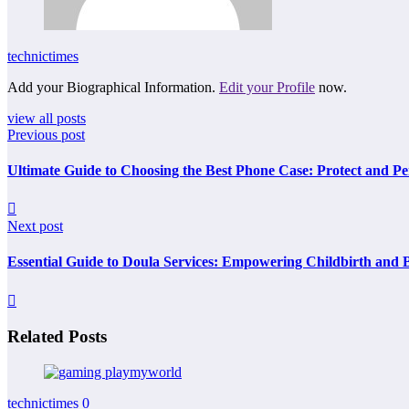
technictimes
Add your Biographical Information.
Edit your Profile
now.
view all posts
Previous post
Ultimate Guide to Choosing the Best Phone Case: Protect and P
Next post
Essential Guide to Doula Services: Empowering Childbirth and
Related Posts
technictimes
0