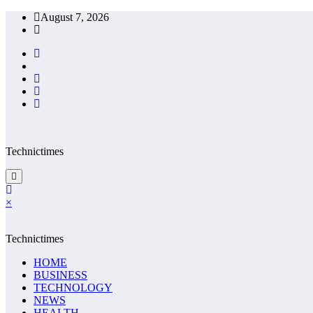
Skip
August 7, 2026
to
content
Technictimes
×
Technictimes
HOME
BUSINESS
TECHNOLOGY
NEWS
HEALTH