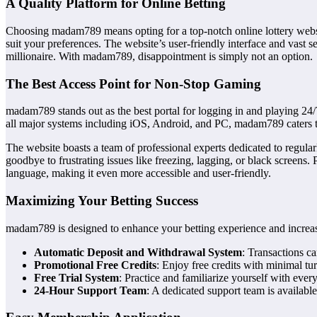
A Quality Platform for Online Betting
Choosing madam789 means opting for a top-notch online lottery websit
suit your preferences. The website’s user-friendly interface and vast
millionaire. With madam789, disappointment is simply not an option.
The Best Access Point for Non-Stop Gaming
madam789 stands out as the best portal for logging in and playing 24/
all major systems including iOS, Android, and PC, madam789 caters to 
The website boasts a team of professional experts dedicated to regula
goodbye to frustrating issues like freezing, lagging, or black screens
language, making it even more accessible and user-friendly.
Maximizing Your Betting Success
madam789 is designed to enhance your betting experience and increase 
Automatic Deposit and Withdrawal System
: Transactions c
Promotional Free Credits
: Enjoy free credits with minimal tu
Free Trial System
: Practice and familiarize yourself with ever
24-Hour Support Team
: A dedicated support team is availabl