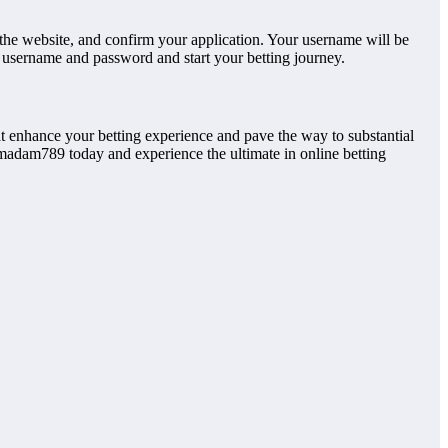
y the website, and confirm your application. Your username will be
 username and password and start your betting journey.
at enhance your betting experience and pave the way to substantial
f madam789 today and experience the ultimate in online betting