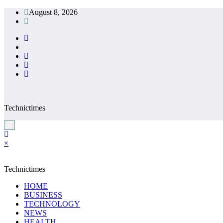
Skip
August 8, 2026
to
content
Technictimes
×
Technictimes
HOME
BUSINESS
TECHNOLOGY
NEWS
HEALTH