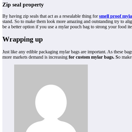
Zip seal property
By having zip seals that act as a resealable thing for
smell proof myla
stand. So to make them look more amazing and outstanding try to align
be a better option if you use a mylar pouch bag to strong your food it
Wrapping up
Just like any edible packaging mylar bags are important. As these ba
more markets demand is increasing
for custom mylar bags. S
o make 