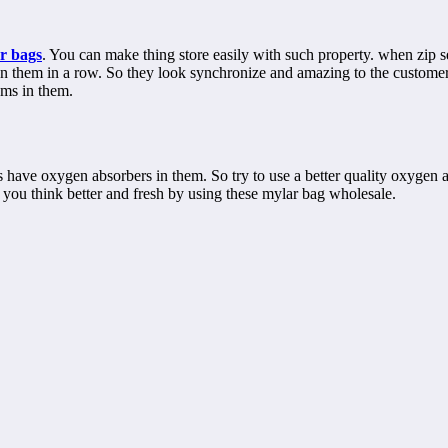
r bags
. You can make thing store easily with such property. when zip 
 them in a row. So they look synchronize and amazing to the customers.
ems in them.
gs have oxygen absorbers in them. So try to use a better quality oxygen
you think better and fresh by using these mylar bag wholesale.