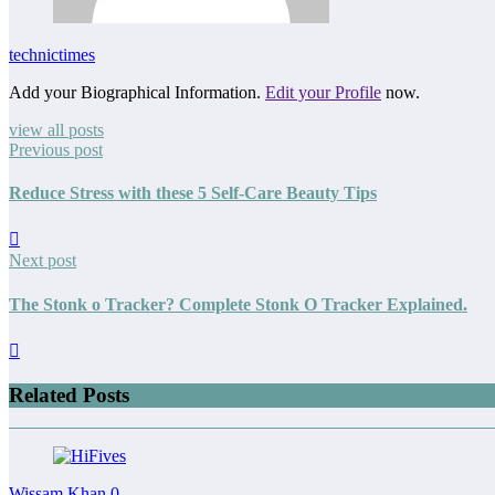
technictimes
Add your Biographical Information.
Edit your Profile
now.
view all posts
Previous post
Reduce Stress with these 5 Self-Care Beauty Tips
Next post
The Stonk o Tracker? Complete Stonk O Tracker Explained.
Related Posts
Wissam Khan
0