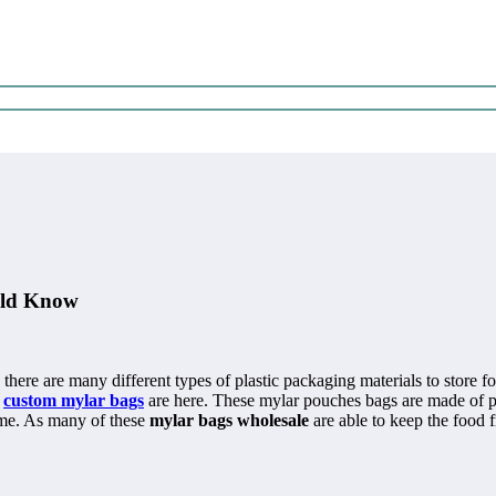
uld Know
ere are many different types of plastic packaging materials to store foo
t
custom mylar bags
are here. These mylar pouches bags are made of pol
time. As many of these
mylar bags wholesale
are able to keep the food f