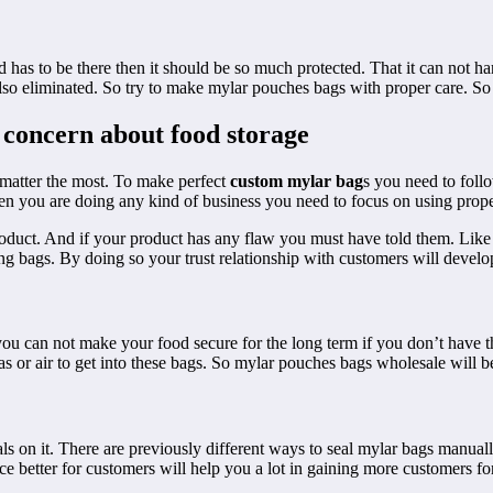
 has to be there then it should be so much protected. That it can not 
lso eliminated. So try to make mylar pouches bags with proper care. So i
 concern about food storage
 matter the most. To make perfect
custom mylar bag
s you need to foll
en you are doing any kind of business you need to focus on using prop
product. And if your product has any flaw you must have told them. Like
ng bags. By doing so your trust relationship with customers will develop
 you can not make your food secure for the long term if you don’t have
or air to get into these bags. So mylar pouches bags wholesale will be 
s on it. There are previously different ways to seal mylar bags manua
e better for customers will help you a lot in gaining more customers f