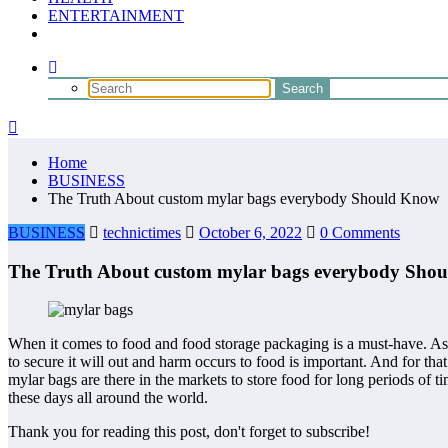
ENTERTAINMENT
Home
BUSINESS
The Truth About custom mylar bags everybody Should Know
BUSINESS
technictimes
October 6, 2022
0 Comments
The Truth About custom mylar bags everybody Sho
When it comes to food and food storage packaging is a must-have. As th
to secure it will out and harm occurs to food is important. And for tha
mylar bags are there in the markets to store food for long periods of 
these days all around the world.
Thank you for reading this post, don't forget to subscribe!