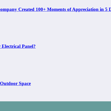
ompany Created 100+ Moments of Appreciation in 5 
Electrical Panel?
 Outdoor Space