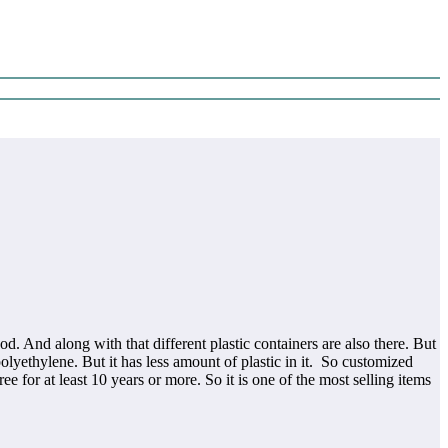
d. And along with that different plastic containers are also there. But
yethylene. But it has less amount of plastic in it. So customized
ree for at least 10 years or more. So it is one of the most selling items