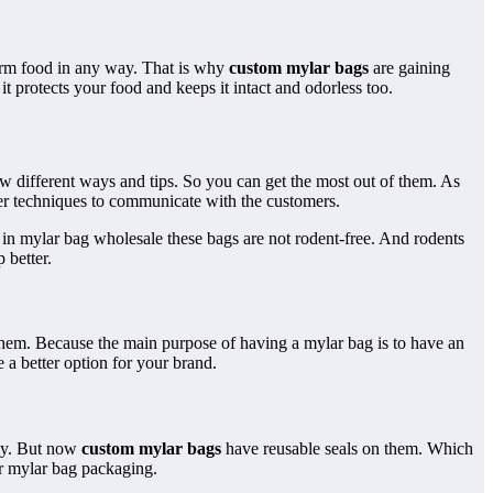
harm food in any way. That is why
custom mylar bags
are gaining
t protects your food and keeps it intact and odorless too.
ow different ways and tips. So you can get the most out of them. As
er techniques to communicate with the customers.
 in mylar bag wholesale these bags are not rodent-free. And rodents
 better.
 them. Because the main purpose of having a mylar bag is to have an
a better option for your brand.
lly. But now
custom mylar bags
have reusable seals on them. Which
or mylar bag packaging.