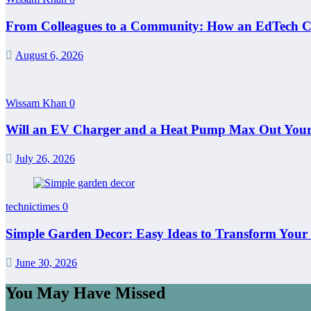
From Colleagues to a Community: How an EdTech C
August 6, 2026
Wissam Khan
0
Will an EV Charger and a Heat Pump Max Out Your 
July 26, 2026
technictimes
0
Simple Garden Decor: Easy Ideas to Transform Your
June 30, 2026
You May Have Missed