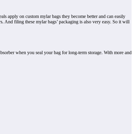
seals apply on custom mylar bags they become better and can easily
 And filing these mylar bags’ packaging is also very easy. So it will
 absorber when you seal your bag for long-term storage. With more and