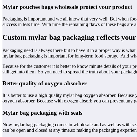
Mylar pouches bags wholesale protect your product
Packaging is important and we all know that very well. But when food
success in less time. With time the remaining flaws of these bags are a
Custom mylar bag packaging reflects your
Packaging need is always there but to have it in a proper way is what
mylar bag packaging is important for long-term food storage. And wh
Because for the customer it is better to know minute details of your 
still get into them. So you need to spread the truth about your packagi
Better quality of oxygen absorber
It is better to use a high-quality mylar bag oxygen absorber. Because
oxygen absorber. Because with oxygen absorb you can prevent any gas 
Mylar bag packaging with seals
Now mylar bag packaging comes in wholesale and as well as with seal
can be open and closed at any time.so making the packaging experienc