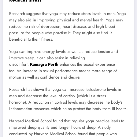
Reduces stress
Research suggests that yoga may reduce stress levels in men. Yoga
may also aid in improving physical and mental health. Yoga may
reduce the risk of depression, heart disease, and high blood
pressure for people who practise it. They might also find it
beneficial to their fitness.
Yoga can improve energy levels as well as reduce tension and
improve sleep. It can also assist in relieving
discomfort.
Kamagra Perth
enhances the sexual experience
too. An increase in sexual performance means more range of
motion as well as confidence and desire.
Research has shown that yoga can increase testosterone levels in
men and decrease the level of cortisol (which is a stress
hormone). A reduction in cortisol levels may decrease the body’s
inflammation response, which helps protect the body from ill
health
.
Harvard Medical School found that regular yoga practice leads to
improved sleep quality and longer hours of sleep. A study
conducted by Harvard Medical School found that people who