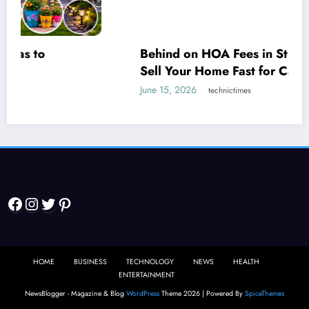
Behind on HOA Fees in St. Louis? How to
Sell Your Home Fast for Cash Before It
Escalates
June 15, 2026
technictimes
Facebook
Instagram
Twitter
Pinterest
HOME
BUSINESS
TECHNOLOGY
NEWS
HEALTH
ENTERTAINMENT
NewsBlogger - Magazine & Blog
WordPress
Theme 2026 | Powered By
SpiceThemes