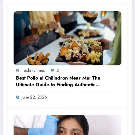
Technictimes
0
Best Pollo al Chilindron Near Me: The
Ultimate Guide to Finding Authentic
Spanish Flavor
June 22, 2026