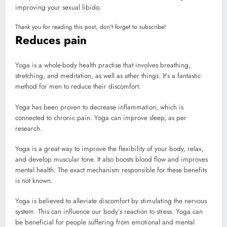
improving your sexual libido.
Thank you for reading this post, don't forget to subscribe!
Reduces pain
Yoga is a whole-body health practise that involves breathing,
stretching, and meditation, as well as other things. It’s a fantastic
method for men to reduce their discomfort.
Yoga has been proven to decrease inflammation, which is
connected to chronic pain. Yoga can improve sleep, as per
research.
Yoga is a great way to improve the flexibility of your body, relax,
and develop muscular tone. It also boosts blood flow and improves
mental health. The exact mechanism responsible for these benefits
is not known.
Yoga is believed to alleviate discomfort by stimulating the nervous
system. This can influence our body’s reaction to stress. Yoga can
be beneficial for people suffering from emotional and mental