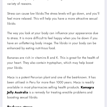
variety of reasons.
Stress can cause low libido.The stress levels will go down, and you’ll
feel more relaxed. This will help you have a more attractive sexual
libido.
The way you look at your body can influence your appearance due
to stress. It is more difficult to feel happy when you lie down if you
have an unflattering body image. The libido in your body can be
enhanced by eating nutritious food.
Bananas are rich in vitamins B and K. This is great for the health of
your heart. They also contain tryptophan, which may help boost
your libido.
Maca is a potent Peruvian plant and one of the best-known. It has
been utilised in Peru for more than 1000 years. Maca is readily
available in most pharmacies selling health products.
Kamagra
Jelly Australia
is a remedy for treating erectile problems and
boosting sexual libido.