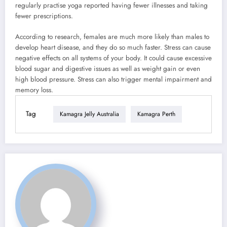
regularly practise yoga reported having fewer illnesses and taking
fewer prescriptions.
According to research, females are much more likely than males to
develop heart disease, and they do so much faster. Stress can cause
negative effects on all systems of your body. It could cause excessive
blood sugar and digestive issues as well as weight gain or even
high blood pressure. Stress can also trigger mental impairment and
memory loss.
Tag
Kamagra Jelly Australia
Kamagra Perth