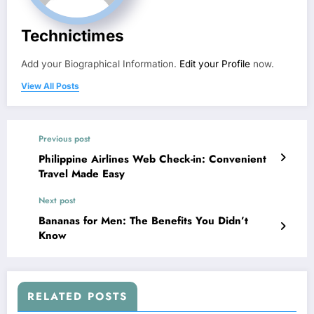
Technictimes
Add your Biographical Information.
Edit your Profile
now.
View All Posts
Previous post
Philippine Airlines Web Check-in: Convenient
Travel Made Easy
Next post
Bananas for Men: The Benefits You Didn’t
Know
RELATED POSTS