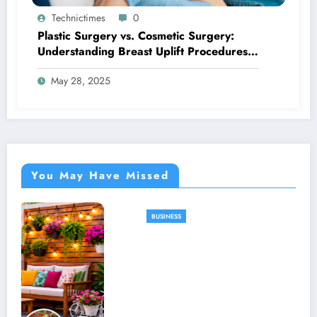
Technictimes
0
Plastic Surgery vs. Cosmetic Surgery:
Understanding Breast Uplift Procedures
and Their Benefits
May 28, 2025
You May Have Missed
BUSINESS