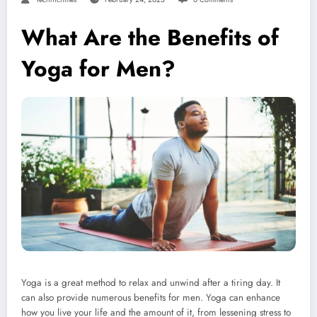
What Are the Benefits of
Yoga for Men?
Yoga is a great method to relax and unwind after a tiring day. It
can also provide numerous benefits for men. Yoga can enhance
how you live your life and the amount of it, from lessening stress to