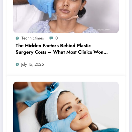
Technictimes
0
The Hidden Factors Behind Plastic
Surgery Costs – What Most Clinics Won’t
Tell You
July 16, 2025