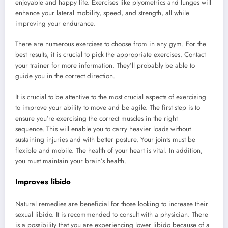
enjoyable and happy life. Exercises like plyometrics and lunges will
enhance your lateral mobility, speed, and strength, all while
improving your endurance.
There are numerous exercises to choose from in any gym. For the
best results, it is crucial to pick the appropriate exercises. Contact
your trainer for more information. They’ll probably be able to
guide you in the correct direction.
It is crucial to be attentive to the most crucial aspects of exercising
to improve your ability to move and be agile. The first step is to
ensure you’re exercising the correct muscles in the right
sequence. This will enable you to carry heavier loads without
sustaining injuries and with better posture. Your joints must be
flexible and mobile. The health of your heart is vital. In addition,
you must maintain your brain’s health.
Improves libido
Natural remedies are beneficial for those looking to increase their
sexual libido. It is recommended to consult with a physician. There
is a possibility that you are experiencing lower libido because of a