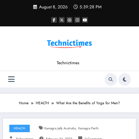
Skip
August 8, 2026
5:39:29 PM
to
content
Technictimes
Home
HEALTH
What Are the Benefits of Yoga for Men?
,
HEALTH
Kamagra Jelly Australia
Kamagra Perth
Technictimes
February 24, 2023
0 Comments