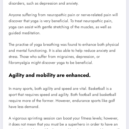
disorders, such as depression and anxiety.
Anyone suffering from neuropathic pain or nerve-related pain will
discover that yoga is very beneficial. To treat neuropathic pain,
yoga can assist with gentle stretching of the muscles, as well as
guided meditation.
The practise of yoga breathing was found to enhance both physical
and mental functioning. It is also able to help reduce anxiety and
stress. Those who suffer from migraines, depression, or
fibromyalgia might discover yoga to be beneficial.
Agility and mobility are enhanced.
In many sports, both agility and speed are vital. Basketball is a
sport that requires speed and agility. Both football and basketball
require more of the former. However, endurance sports like golf
have less demand.
A vigorous sprinting session can boost your fitness levels; however,
it does not mean that you must be a superhero in order to have an