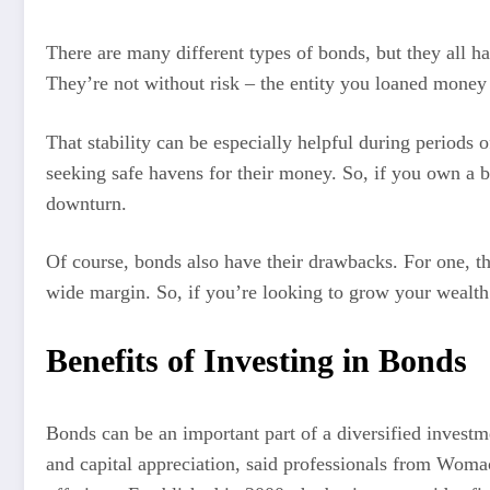
There are many different types of bonds, but they all h
They’re not without risk – the entity you loaned money t
That stability can be especially helpful during periods 
seeking safe havens for their money. So, if you own a b
downturn.
Of course, bonds also have their drawbacks. For one, th
wide margin. So, if you’re looking to grow your wealth
Benefits of Investing in Bonds
Bonds can be an important part of a diversified investme
and capital appreciation, said professionals from Woma