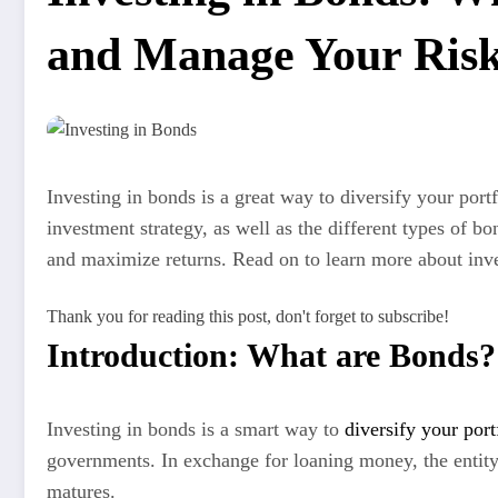
and Manage Your Ris
Investing in bonds is a great way to diversify your por
investment strategy, as well as the different types of 
and maximize returns. Read on to learn more about inve
Thank you for reading this post, don't forget to subscribe!
Introduction: What are Bonds?
Investing in bonds is a smart way to
diversify your port
governments. In exchange for loaning money, the entity 
matures.