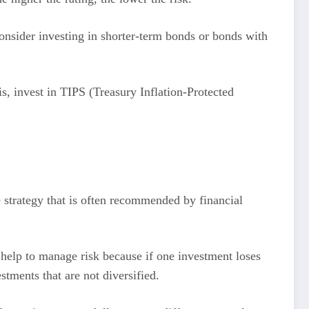
, consider investing in shorter-term bonds or bonds with
is, invest in TIPS (Treasury Inflation-Protected
e strategy that is often recommended by financial
n help to manage risk because if one investment loses
stments that are not diversified.