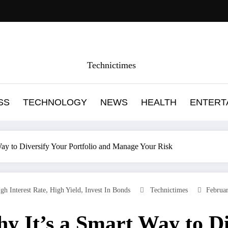
Technictimes
SS
TECHNOLOGY
NEWS
HEALTH
ENTERT
Way to Diversify Your Portfolio and Manage Your Risk
,
,
gh Interest Rate
High Yield
Invest In Bonds
Technictimes
Februa
y It’s a Smart Way to Di