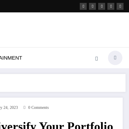
AINMENT
ry 24, 2023
0 Comments
versify Your Portfolio