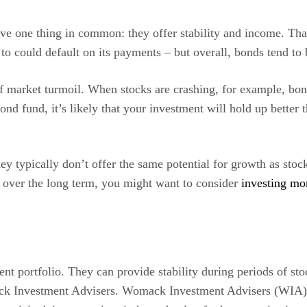
ave one thing in common: they offer stability and income. Th
o could default on its payments – but overall, bonds tend to b
of market turmoil. When stocks are crashing, for example, bond
ond fund, it’s likely that your investment will hold up better
ey typically don’t offer the same potential for growth as sto
 over the long term, you might want to consider
investing mo
nt portfolio. They can provide stability during periods of sto
ck Investment Advisers. Womack Investment Advisers (WIA) kee