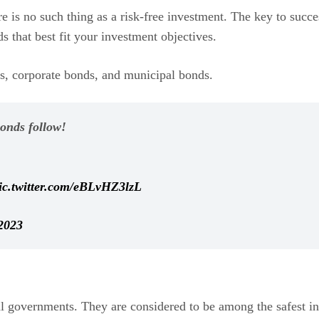
e is no such thing as a risk-free investment. The key to succes
s that best fit your investment objectives.
, corporate bonds, and municipal bonds.
bonds follow!
ic.twitter.com/eBLvHZ3lzL
2023
l governments. They are considered to be among the safest inv