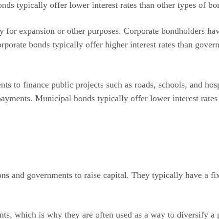
 typically offer lower interest rates than other types of bon
y for expansion or other purposes. Corporate bondholders hav
rporate bonds typically offer higher interest rates than gov
ts to finance public projects such as roads, schools, and hos
 payments. Municipal bonds typically offer lower interest rate
ns and governments to raise capital. They typically have a fix
ts, which is why they are often used as a way to diversify a p