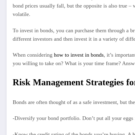
bond prices usually fall, but the opposite is also true 
volatile.
To invest in bonds, you can purchase them through a br
different investors and then invest it in a variety of dif
When considering
how to invest in bonds
, it’s importa
you willing to take on? What is your time frame? Answe
Risk Management Strategies for
Bonds are often thought of as a safe investment, but the
-Diversify your bond portfolio. Don’t put all your eggs 
-Know the credit rating of the bonds you’re buying. A bon