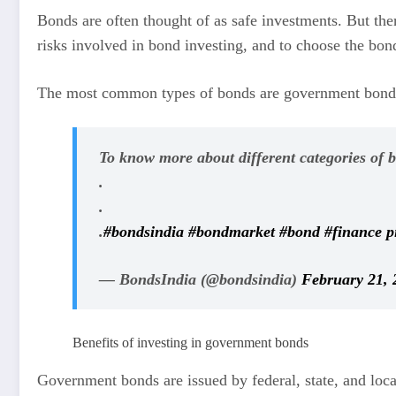
Bonds are often thought of as safe investments. But ther
risks involved in bond investing, and to choose the bond
The most common types of bonds are government bonds
To know more about different categories of 
.
.
.
#bondsindia
#bondmarket
#bond
#finance
p
— BondsIndia (@bondsindia)
February 21, 
Benefits of investing in government bonds
Government bonds are issued by federal, state, and loca