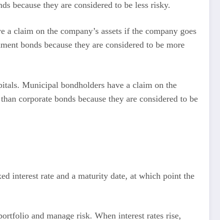
ds because they are considered to be less risky.
e a claim on the company’s assets if the company goes
ernment bonds because they are considered to be more
pitals. Municipal bondholders have a claim on the
s than corporate bonds because they are considered to be
ed interest rate and a maturity date, at which point the
ortfolio and manage risk. When interest rates rise,