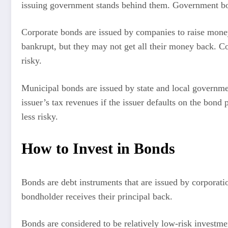
issuing government stands behind them. Government bonds
Corporate bonds are issued by companies to raise mone
bankrupt, but they may not get all their money back. Co
risky.
Municipal bonds are issued by state and local governmen
issuer’s tax revenues if the issuer defaults on the bond
less risky.
How to Invest in Bonds
Bonds are debt instruments that are issued by corporatio
bondholder receives their principal back.
Bonds are considered to be relatively low-risk investmen