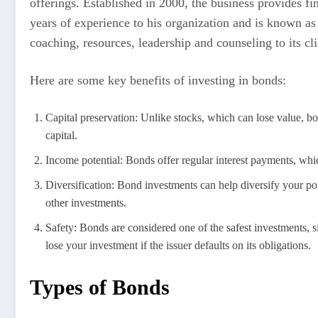
offerings. Established in 2000, the business provides f
years of experience to his organization and is known as 
coaching, resources, leadership and counseling to its cli
Here are some key benefits of investing in bonds:
Capital preservation: Unlike stocks, which can lose value, b
capital.
Income potential: Bonds offer regular interest payments, wh
Diversification: Bond investments can help diversify your port
other investments.
Safety: Bonds are considered one of the safest investments, si
lose your investment if the issuer defaults on its obligations.
Types of Bonds