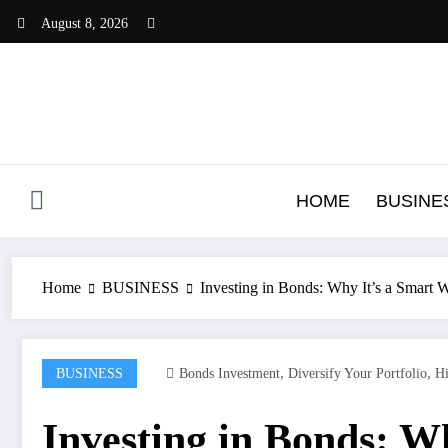
Skip
August 8, 2026
to
content
HOME
BUSINE
Home
BUSINESS
Investing in Bonds: Why It’s a Smart 
,
,
BUSINESS
Bonds Investment
Diversify Your Portfolio
Hi
Investing in Bonds: Wh