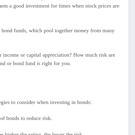
s them a good investment for times when stock prices are
t in bond funds, which pool together money from many
for income or capital appreciation? How much risk are
d or bond fund is right for you.
tegies to consider when investing in bonds:
of bonds to reduce risk.
e higher the rating, the lower the risk.