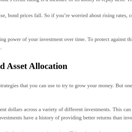
 rise, bond prices fall. So if you’re worried about rising rates
sing power of your investment over time. To protect against th
.
nd Asset Allocation
 strategies that you can use to try to grow your money. But on
ent dollars across a variety of different investments. This ca
nvestments have a history of providing better returns than inve