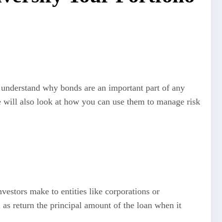
ou understand why bonds are an important part of any
e will also look at how you can use them to manage risk
vestors make to entities like corporations or
 as return the principal amount of the loan when it