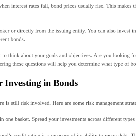
– when interest rates fall, bond prices usually rise. This make
oker or directly from the issuing entity. You can also inves
ferent bonds.
nt to think about your goals and objectives. Are you looking 
ring these questions will help you determine what type of bon
 Investing in Bonds
re is still risk involved. Here are some risk management stra
in one basket. Spread your investments across different types 
d’s credit rating is a measure of its ability to repay debt. Th