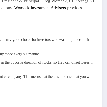
ons. President & Principal, Greg Womack, CFP brings 30
ications.
Womack Investment Advisers
provides
 them a good choice for investors who want to protect their
ally made every six months.
n the opposite direction of stocks, so they can offset losses in
t or company. This means that there is little risk that you will