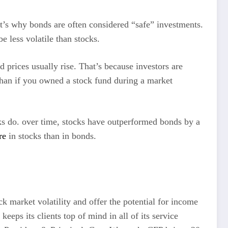
at’s why bonds are often considered “safe” investments.
e less volatile than stocks.
 prices usually rise. That’s because investors are
 than if you owned a stock fund during a market
cks do. over time, stocks have outperformed bonds by a
re
in stocks than in bonds.
ck market volatility and offer the potential for income
ps its clients top of mind in all of its service