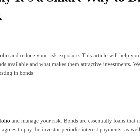
k
tfolio and reduce your risk exposure. This article will help y
bonds available and what makes them attractive investments. W
sting in bonds!
folio
and manage your risk. Bonds are essentially loans that in
agrees to pay the investor periodic interest payments, as well