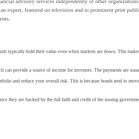
inancial advisory services independently of other organizati
an expert, featured on television and in prominent print publ
ents.
onds typically hold their value even when markets are down. This makes
ich can provide a source of income for investors. The payments are usu
folio and reduce your overall risk. This is because bonds tend to move i
nce they are backed by the full faith and credit of the issuing governmen