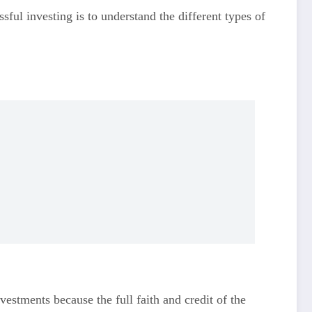
sful investing is to understand the different types of
estments because the full faith and credit of the