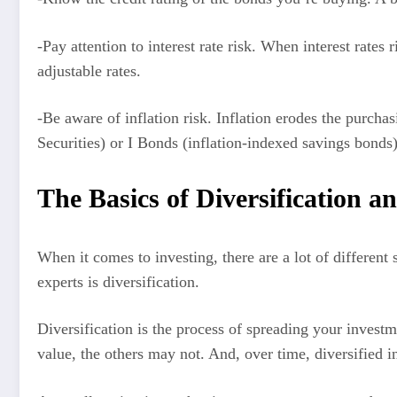
-Pay attention to interest rate risk. When interest rates
adjustable rates.
-Be aware of inflation risk. Inflation erodes the purcha
Securities) or I Bonds (inflation-indexed savings bonds)
The Basics of Diversification a
When it comes to investing, there are a lot of different
experts is diversification.
Diversification is the process of spreading your investm
value, the others may not. And, over time, diversified i