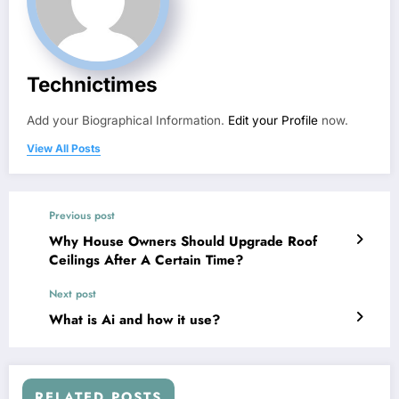
Technictimes
Add your Biographical Information.
Edit your Profile
now.
View All Posts
Previous post
Why House Owners Should Upgrade Roof
Ceilings After A Certain Time?
Next post
What is Ai and how it use?
RELATED POSTS