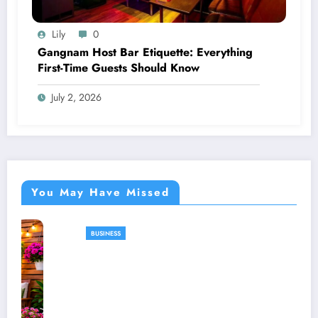
Lily
0
Gangnam Host Bar Etiquette: Everything
First-Time Guests Should Know
July 2, 2026
You May Have Missed
BUSINESS