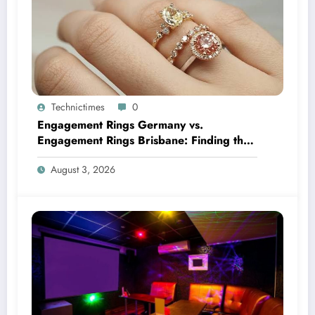
Technictimes
0
Engagement Rings Germany vs.
Engagement Rings Brisbane: Finding the
Perfect Symbol of Forever
August 3, 2026