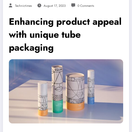
Technictimes
August 17, 2023
0 Comments
Enhancing product appeal
with unique tube
packaging