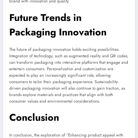
brand with innovation and quality.
Future Trends in
Packaging Innovation
The future of packaging innovation holds exciting possibilities.
Integration of technology, such as augmented reality and QR codes,
can transform packaging into interactive platforms that engage and
entertain consumers. Personalization and customization are
expected to play an increasingly significant role, allowing
consumers to tailor their packaging experience. Sustainability-
driven packaging innovation will also continue to gain traction, as
brands explore materials and practices that align with both
consumer values and environmental considerations.
Conclusion
In conclusion, the exploration of “Enhancing product appeal with