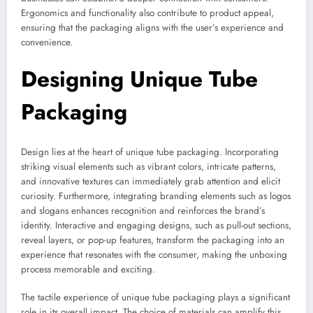
Ergonomics and functionality also contribute to product appeal,
ensuring that the packaging aligns with the user’s experience and
convenience.
Designing Unique Tube
Packaging
Design lies at the heart of unique tube packaging. Incorporating
striking visual elements such as vibrant colors, intricate patterns,
and innovative textures can immediately grab attention and elicit
curiosity. Furthermore, integrating branding elements such as logos
and slogans enhances recognition and reinforces the brand’s
identity. Interactive and engaging designs, such as pull-out sections,
reveal layers, or pop-up features, transform the packaging into an
experience that resonates with the consumer, making the unboxing
process memorable and exciting.
The tactile experience of unique tube packaging plays a significant
role in its overall impact. The choice of materials can amplify this