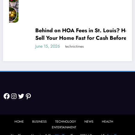
Behind on HOA Fees in St. Louis? How to
Sell Your Home Fast for Cash Before It
Escalates
June 15, 2026
technictimes
Facebook
Instagram
Twitter
Pinterest
HOME
BUSINESS
TECHNOLOGY
NEWS
HEALTH
ENTERTAINMENT