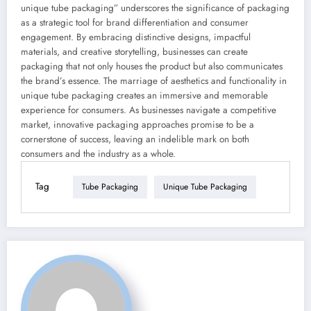
unique tube packaging” underscores the significance of packaging
as a strategic tool for brand differentiation and consumer
engagement. By embracing distinctive designs, impactful
materials, and creative storytelling, businesses can create
packaging that not only houses the product but also communicates
the brand’s essence. The marriage of aesthetics and functionality in
unique tube packaging creates an immersive and memorable
experience for consumers. As businesses navigate a competitive
market, innovative packaging approaches promise to be a
cornerstone of success, leaving an indelible mark on both
consumers and the industry as a whole.
Tag
Tube Packaging
Unique Tube Packaging