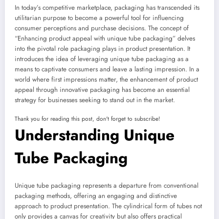
In today’s competitive marketplace, packaging has transcended its
utilitarian purpose to become a powerful tool for influencing
consumer perceptions and purchase decisions. The concept of
“Enhancing product appeal with unique tube packaging” delves
into the pivotal role packaging plays in product presentation. It
introduces the idea of leveraging unique tube packaging as a
means to captivate consumers and leave a lasting impression. In a
world where first impressions matter, the enhancement of product
appeal through innovative packaging has become an essential
strategy for businesses seeking to stand out in the market.
Thank you for reading this post, don't forget to subscribe!
Understanding Unique
Tube Packaging
Unique tube packaging represents a departure from conventional
packaging methods, offering an engaging and distinctive
approach to product presentation. The cylindrical form of tubes not
only provides a canvas for creativity but also offers practical