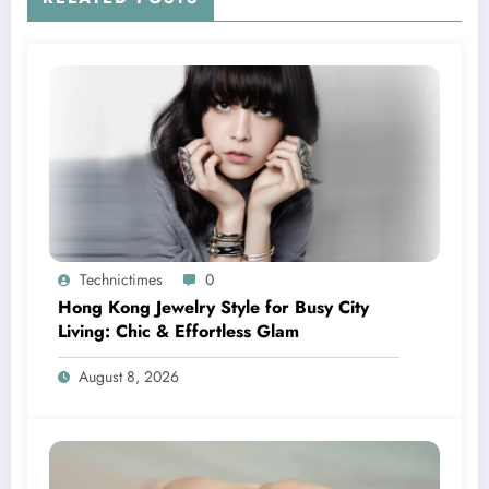
Technictimes
0
Hong Kong Jewelry Style for Busy City
Living: Chic & Effortless Glam
August 8, 2026