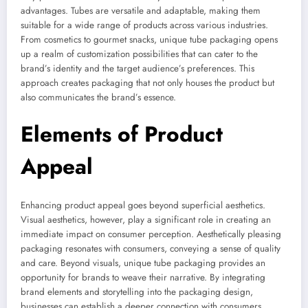
advantages. Tubes are versatile and adaptable, making them
suitable for a wide range of products across various industries.
From cosmetics to gourmet snacks, unique tube packaging opens
up a realm of customization possibilities that can cater to the
brand’s identity and the target audience’s preferences. This
approach creates packaging that not only houses the product but
also communicates the brand’s essence.
Elements of Product
Appeal
Enhancing product appeal goes beyond superficial aesthetics.
Visual aesthetics, however, play a significant role in creating an
immediate impact on consumer perception. Aesthetically pleasing
packaging resonates with consumers, conveying a sense of quality
and care. Beyond visuals, unique tube packaging provides an
opportunity for brands to weave their narrative. By integrating
brand elements and storytelling into the packaging design,
businesses can establish a deeper connection with consumers.