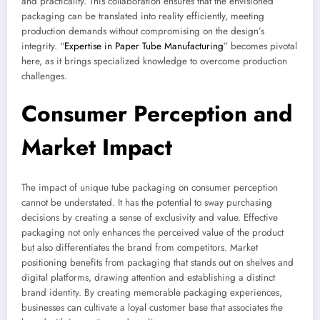
and practicality. This collaboration ensures that the envisioned
packaging can be translated into reality efficiently, meeting
production demands without compromising on the design’s
integrity. “
Expertise in Paper Tube Manufacturing
” becomes pivotal
here, as it brings specialized knowledge to overcome production
challenges.
Consumer Perception and
Market Impact
The impact of unique tube packaging on consumer perception
cannot be understated. It has the potential to sway purchasing
decisions by creating a sense of exclusivity and value. Effective
packaging not only enhances the perceived value of the product
but also differentiates the brand from competitors. Market
positioning benefits from packaging that stands out on shelves and
digital platforms, drawing attention and establishing a distinct
brand identity. By creating memorable packaging experiences,
businesses can cultivate a loyal customer base that associates the