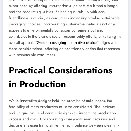
experience by offering textures that align with the brand’s image
and the product’s qualities. Balancing durability with eco-
friendliness is crucial, as consumers increasingly value sustainable
packaging choices. Incorporating sustainable materials not only
appeals to environmentally conscious consumers but also
contributes to the brand’s social responsibility efforts, enhancing its
overall appeal. “
Green packaging alternative choice
” aligns with
these considerations, offering an eco-friendly option that resonates
with responsible consumers.
Practical Considerations
in Production
While innovative designs hold the promise of uniqueness, the
feasibility of mass production must be considered. The intricate
and unique nature of certain designs can impact the production
process and costs. Collaborating closely with manufacturers and
designers is essential to strike the right balance between creativity