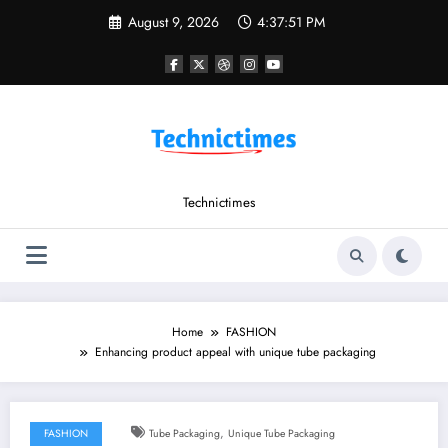
Skip
August 9, 2026
4:37:51 PM
to
content
Technictimes
Home
FASHION
Enhancing product appeal with unique tube packaging
,
FASHION
Tube Packaging
Unique Tube Packaging