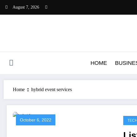
Skip
August 7, 2026
to
content
HOME
BUSINE
Home
hybrid event services
October 6, 2022
TEC
Lis