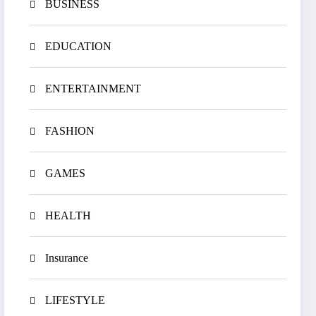
BUSINESS
EDUCATION
ENTERTAINMENT
FASHION
GAMES
HEALTH
Insurance
LIFESTYLE