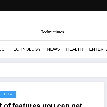
Technictimes
SS
TECHNOLOGY
NEWS
HEALTH
ENTERT
HNOLOGY
t of features you can get