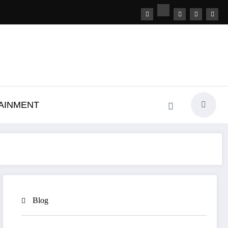
AINMENT
Blog