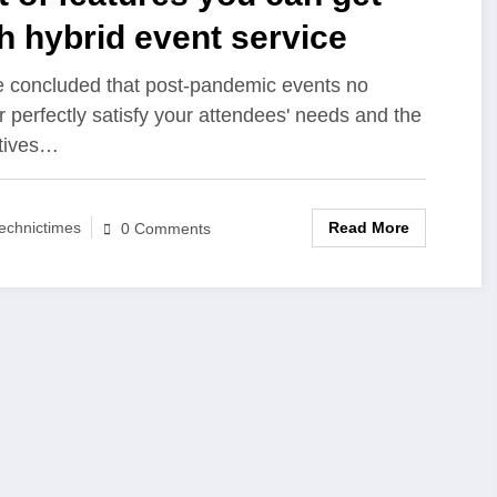
h hybrid event service
 concluded that post-pandemic events no
r perfectly satisfy your attendees' needs and the
tives…
Read More
echnictimes
0 Comments