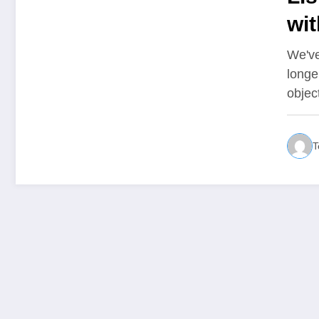
wit
We've
longe
objec
T