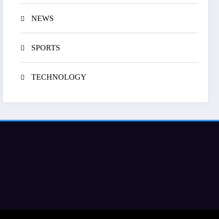
NEWS
SPORTS
TECHNOLOGY