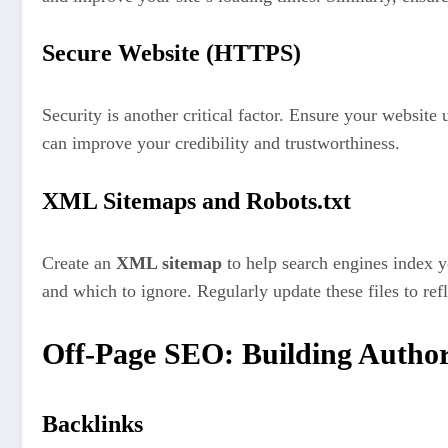
Secure Website (HTTPS)
Security is another critical factor. Ensure your website
can improve your credibility and trustworthiness.
XML Sitemaps and Robots.txt
Create an
XML sitemap
to help search engines index y
and which to ignore. Regularly update these files to refl
Off-Page SEO: Building Author
Backlinks