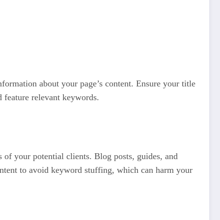
nformation about your page’s content. Ensure your title
d feature relevant keywords.
 of your potential clients. Blog posts, guides, and
content to avoid keyword stuffing, which can harm your