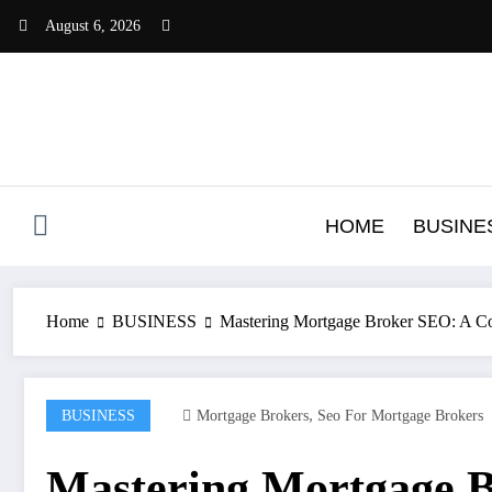
Skip
August 6, 2026
to
content
HOME
BUSINE
Home
BUSINESS
Mastering Mortgage Broker SEO: A Co
,
BUSINESS
Mortgage Brokers
Seo For Mortgage Brokers
Mastering Mortgage B