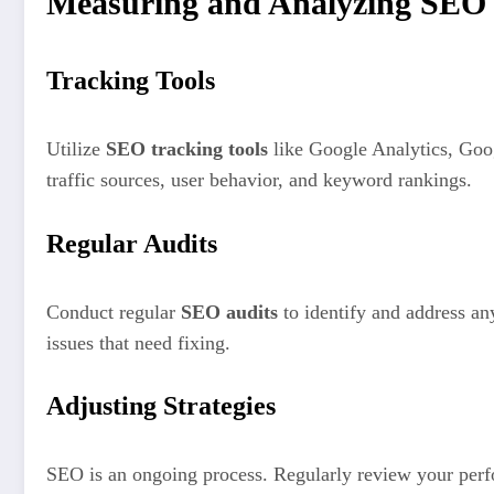
Measuring and Analyzing SEO
Tracking Tools
Utilize
SEO tracking tools
like Google Analytics, Goog
traffic sources, user behavior, and keyword rankings.
Regular Audits
Conduct regular
SEO audits
to identify and address an
issues that need fixing.
Adjusting Strategies
SEO is an ongoing process. Regularly review your perfo