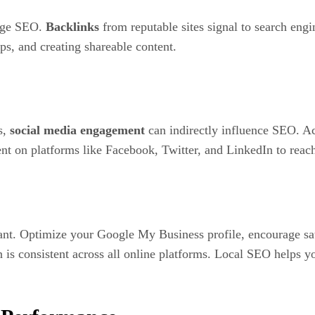
page SEO.
Backlinks
from reputable sites signal to search engi
ps, and creating shareable content.
s,
social media engagement
can indirectly influence SEO. Act
nt on platforms like Facebook, Twitter, and LinkedIn to reac
ant. Optimize your Google My Business profile, encourage sati
consistent across all online platforms. Local SEO helps you 