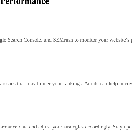
 Performance
le Search Console, and SEMrush to monitor your website’s pe
y issues that may hinder your rankings. Audits can help uncove
rmance data and adjust your strategies accordingly. Stay upd