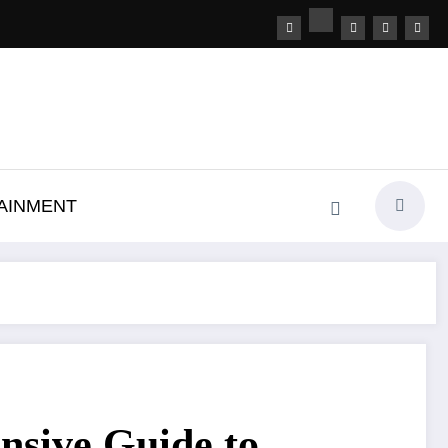
AINMENT
sive Guide to