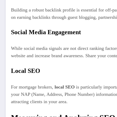
Building a robust backlink profile is essential for off-
on earning backlinks through guest blogging, partnershi
Social Media Engagement
While social media signals are not direct ranking factor
website and increase brand awareness. Share your conte
Local SEO
For mortgage brokers,
local SEO
is particularly import
your NAP (Name, Address, Phone Number) information is 
attracting clients in your area.