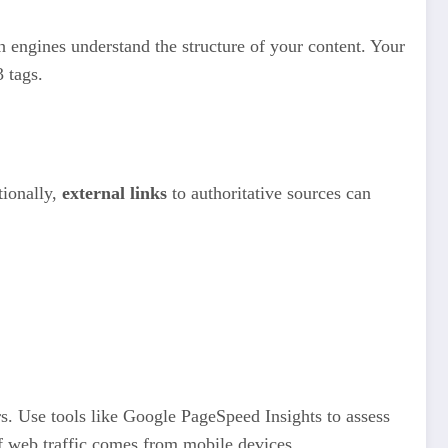
ch engines understand the structure of your content. Your
 tags.
tionally,
external links
to authoritative sources can
rs. Use tools like Google PageSpeed Insights to assess
 of web traffic comes from mobile devices.