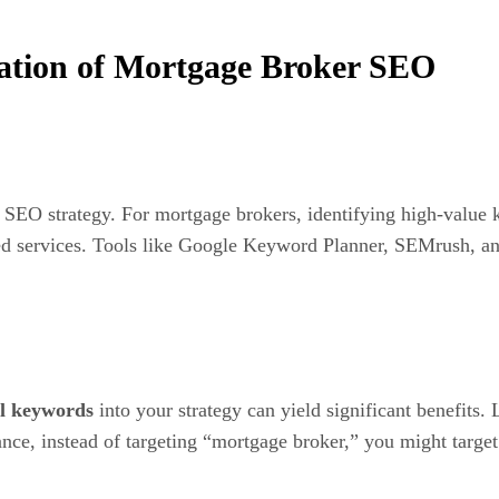
tion of Mortgage Broker SEO
l SEO strategy. For mortgage brokers, identifying high-value 
ted services. Tools like Google Keyword Planner, SEMrush, an
il keywords
into your strategy can yield significant benefits.
tance, instead of targeting “mortgage broker,” you might targe