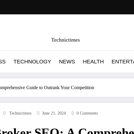
Technictimes
SS
TECHNOLOGY
NEWS
HEALTH
ENTERT
mprehensive Guide to Outrank Your Competition
Technictimes
June 21, 2024
0 Comments
roker SEO: A Comprehen