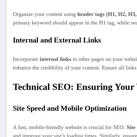
Organize your content using
header tags (H1, H2, H3, 
primary keyword should appear in the H1 tag, while se
Internal and External Links
Incorporate
internal links
to other pages on your websit
enhance the credibility of your content. Ensure all link
Technical SEO: Ensuring Your 
Site Speed and Mobile Optimization
A fast, mobile-friendly website is crucial for SEO.
Site
and improve your site’s loading times. Similarly, ensur