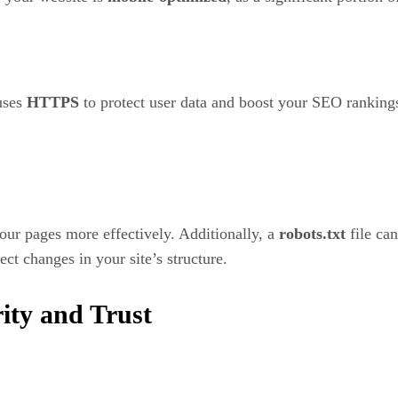
 uses
HTTPS
to protect user data and boost your SEO ranking
our pages more effectively. Additionally, a
robots.txt
file ca
ect changes in your site’s structure.
ity and Trust