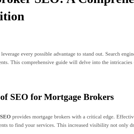
tion
leverage every possible advantage to stand out. Search engin
ents. This comprehensive guide will delve into the intricacies
 of SEO for Mortgage Brokers
SEO
provides mortgage brokers with a critical edge. Effecti
ents to find your services. This increased visibility not only d