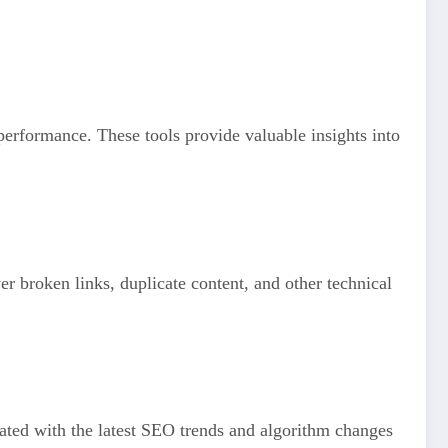
rformance. These tools provide valuable insights into
r broken links, duplicate content, and other technical
ated with the latest SEO trends and algorithm changes