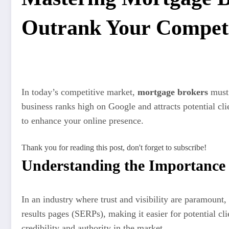
Outrank Your Competi
In today’s competitive market,
mortgage brokers
must 
business ranks high on Google and attracts potential cli
to enhance your online presence.
Thank you for reading this post, don't forget to subscribe!
Understanding the Importance
In an industry where trust and visibility are paramount,
results pages (SERPs), making it easier for potential cli
credibility and authority in the market.