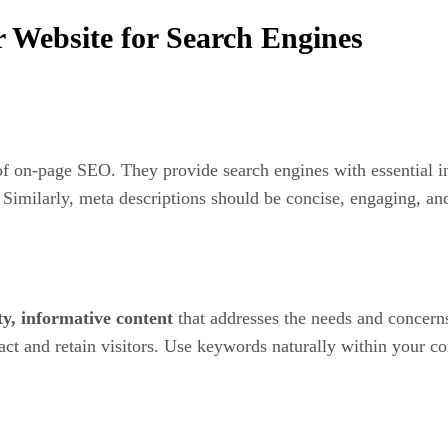
Website for Search Engines
of on-page SEO. They provide search engines with essential i
Similarly, meta descriptions should be concise, engaging, an
ty, informative content
that addresses the needs and concerns
act and retain visitors. Use keywords naturally within your 