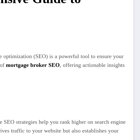
e optimization (SEO) is a powerful tool to ensure your
 of
mortgage broker SEO
, offering actionable insights
ve SEO strategies help you rank higher on search engine
rives traffic to your website but also establishes your