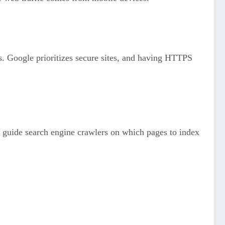
s. Google prioritizes secure sites, and having HTTPS
n guide search engine crawlers on which pages to index