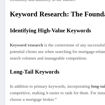
Keyword Research: The Founda
Identifying High-Value Keywords
Keyword research
is the cornerstone of any successfu
potential clients use when searching for mortgage-rela
search volumes and manageable competition.
Long-Tail Keywords
In addition to primary keywords, incorporating
long-ta
competitive, making it easier to rank for them. For ins
choose a mortgage broker.”