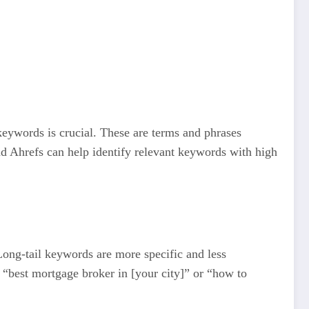
keywords is crucial. These are terms and phrases
d Ahrefs can help identify relevant keywords with high
 Long-tail keywords are more specific and less
t “best mortgage broker in [your city]” or “how to