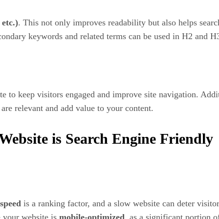
etc.)
. This not only improves readability but also helps sear
condary keywords and related terms can be used in H2 and H3
e to keep visitors engaged and improve site navigation. Addi
s are relevant and add value to your content.
Website is Search Engine Friendly
 speed
is a ranking factor, and a slow website can deter visito
e your website is
mobile-optimized
, as a significant portion