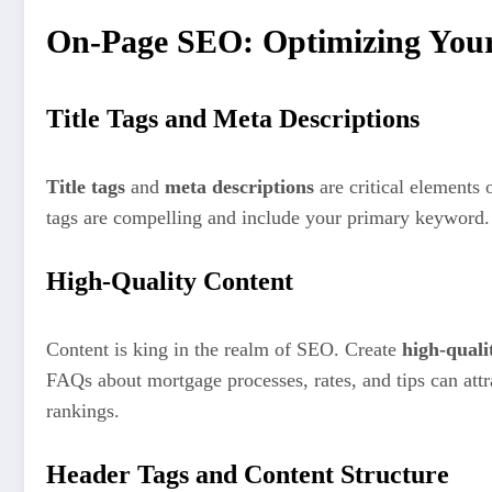
On-Page SEO: Optimizing Your 
Title Tags and Meta Descriptions
Title tags
and
meta descriptions
are critical elements 
tags are compelling and include your primary keyword. 
High-Quality Content
Content is king in the realm of SEO. Create
high-quali
FAQs about mortgage processes, rates, and tips can attr
rankings.
Header Tags and Content Structure