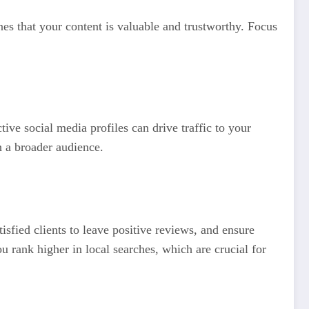
nes that your content is valuable and trustworthy. Focus
ive social media profiles can drive traffic to your
h a broader audience.
sfied clients to leave positive reviews, and ensure
rank higher in local searches, which are crucial for