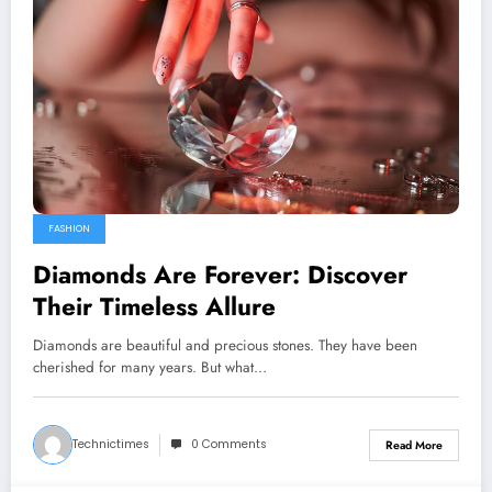
FASHION
Diamonds Are Forever: Discover
Their Timeless Allure
Diamonds are beautiful and precious stones. They have been
cherished for many years. But what…
Technictimes
0 Comments
Read More