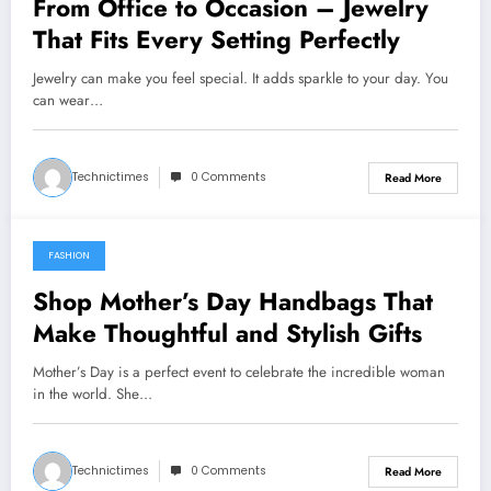
From Office to Occasion – Jewelry
That Fits Every Setting Perfectly
Jewelry can make you feel special. It adds sparkle to your day. You
can wear…
Technictimes
0 Comments
Read More
FASHION
March 26, 2025
Shop Mother’s Day Handbags That
Make Thoughtful and Stylish Gifts
Mother’s Day is a perfect event to celebrate the incredible woman
in the world. She…
Technictimes
0 Comments
Read More