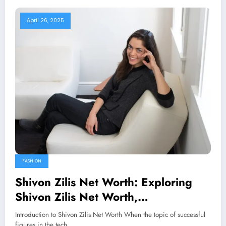
April 26, 2025
FASHION
Shivon Zilis Net Worth: Exploring
Shivon Zilis Net Worth,
Achievements, and Career Journey
Introduction to Shivon Zilis Net Worth When the topic of successful
figures in the tech…