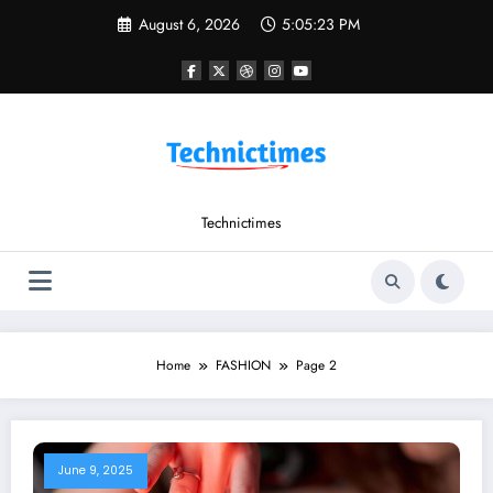
Skip
August 6, 2026
5:05:24 PM
to
content
Technictimes
Home
FASHION
Page 2
June 9, 2025