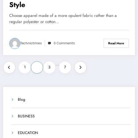
Style
Choose apparel made of a more opulent fabric rather than a
regular polyester or cotton…
Technictimes
0 Comments
Read More
Posts
…
1
2
3
7
pagination
Blog
BUSINESS
EDUCATION