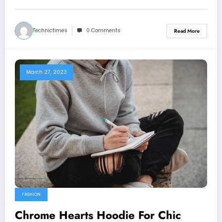
Technictimes
0 Comments
Read More
March 27, 2023
FASHION
Chrome Hearts Hoodie For Chic