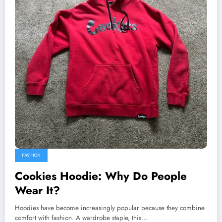
FASHION
Cookies Hoodie: Why Do People
Wear It?
Hoodies have become increasingly popular because they combine
comfort with fashion. A wardrobe staple, this…