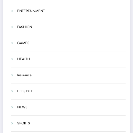
ENTERTAINMENT
FASHION
GAMES
HEALTH
Insurance
LIFESTYLE
NEWS
SPORTS