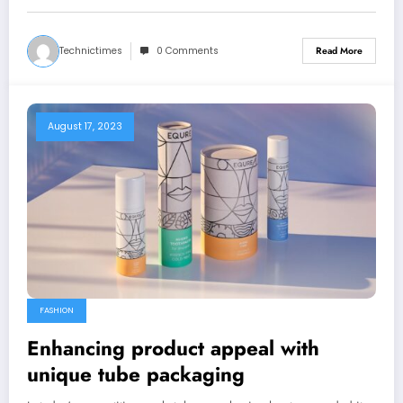
Technictimes
0 Comments
Read More
August 17, 2023
FASHION
Enhancing product appeal with
unique tube packaging