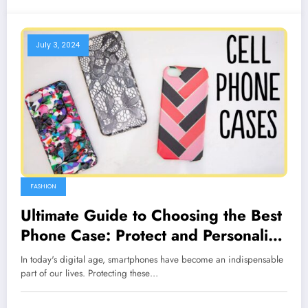
July 3, 2024
FASHION
Ultimate Guide to Choosing the Best
Phone Case: Protect and Personalize
Your Smartphone
In today's digital age, smartphones have become an indispensable
part of our lives. Protecting these…