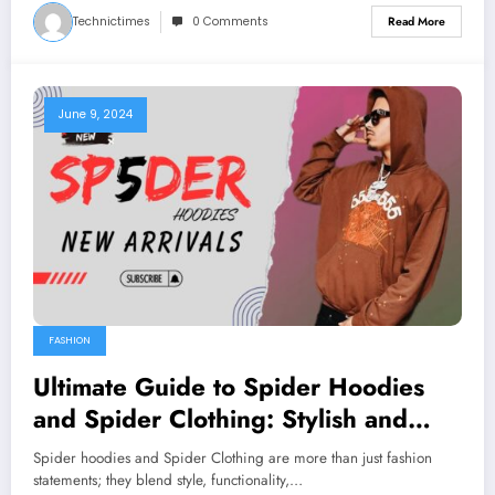
Technictimes
0 Comments
Read More
June 9, 2024
FASHION
Ultimate Guide to Spider Hoodies
and Spider Clothing: Stylish and
Functional
Spider hoodies and Spider Clothing are more than just fashion
statements; they blend style, functionality,…