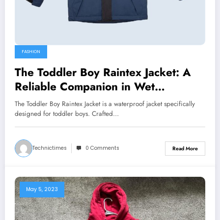
FASHION
The Toddler Boy Raintex Jacket: A
Reliable Companion in Wet
Conditions
The Toddler Boy Raintex Jacket is a waterproof jacket specifically
designed for toddler boys. Crafted…
Technictimes
0 Comments
Read More
May 5, 2023