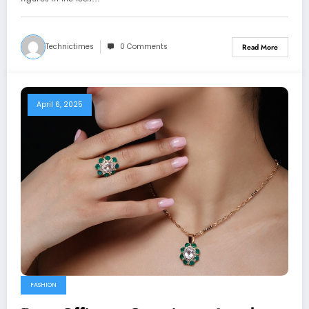
Technictimes
0 Comments
Read More
April 6, 2025
FASHION