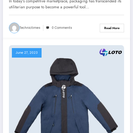
In today's competitive marketplace, packaging has transcended its
utilitarian purpose to become a powerful tool…
Technictimes
0 Comments
Read More
June 27, 2023