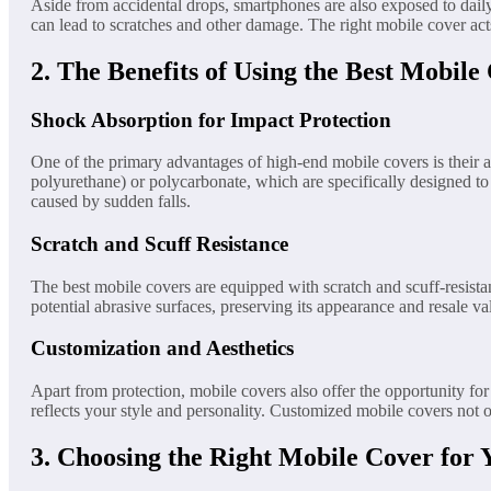
Aside from accidental drops, smartphones are also exposed to daily
can lead to scratches and other damage. The right mobile cover acts
2. The Benefits of Using the Best Mobile
Shock Absorption for Impact Protection
One of the primary advantages of high-end mobile covers is their a
polyurethane) or polycarbonate, which are specifically designed to
caused by sudden falls.
Scratch and Scuff Resistance
The best mobile covers are equipped with scratch and scuff-resista
potential abrasive surfaces, preserving its appearance and resale v
Customization and Aesthetics
Apart from protection, mobile covers also offer the opportunity for
reflects your style and personality. Customized mobile covers not o
3. Choosing the Right Mobile Cover for 