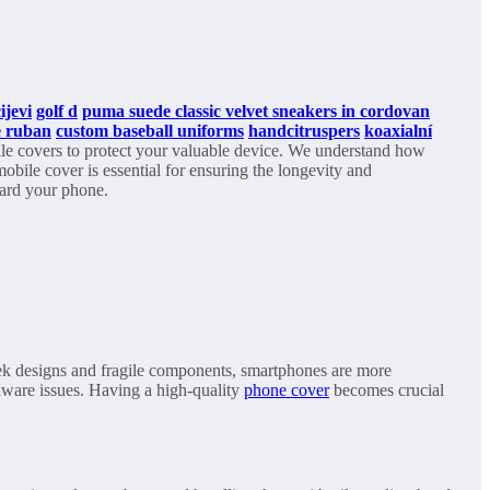
ijevi
golf d
puma suede classic velvet sneakers in cordovan
ue ruban
custom baseball uniforms
handcitruspers
koaxialní
bile covers to protect your valuable device. We understand how
mobile cover is essential for ensuring the longevity and
uard your phone.
leek designs and fragile components, smartphones are more
rdware issues. Having a high-quality
phone cover
becomes crucial