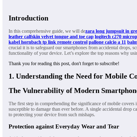
Introduction
In this comprehensive guide, we will de
zara long jumpsuit in gr
leather calfskin velvet tongue and toe cap
logitech c270 micro
kabel hornbach
tp link remote control
pallone calcio a 11
balm
crucial it is to safeguard our smartphones from accidental drops, sc
functionality of your device. Let’s explore the top reasons why us
Thank you for reading this post, don't forget to subscribe!
1. Understanding the Need for Mobile C
The Vulnerability of Modern Smartphon
The first step in comprehending the significance of mobile covers 
susceptible to damage than ever before. A single accidental drop c
to protecting your device from such mishaps.
Protection against Everyday Wear and Tear