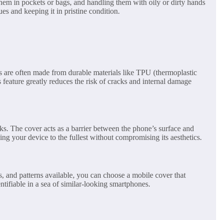
hem in pockets or bags, and handling them with oily or dirty hands
es and keeping it in pristine condition.
rs are often made from durable materials like TPU (thermoplastic
feature greatly reduces the risk of cracks and internal damage
ks. The cover acts as a barrier between the phone’s surface and
ing your device to the fullest without compromising its aesthetics.
s, and patterns available, you can choose a mobile cover that
ntifiable in a sea of similar-looking smartphones.