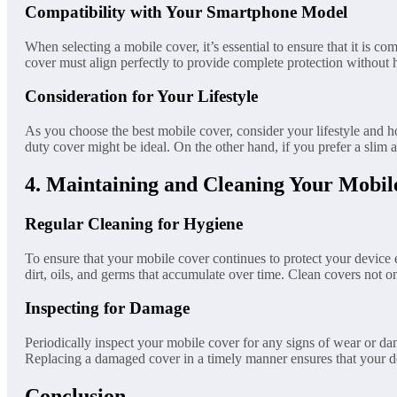
Compatibility with Your Smartphone Model
When selecting a mobile cover, it’s essential to ensure that it is
cover must align perfectly to provide complete protection without 
Consideration for Your Lifestyle
As you choose the best mobile cover, consider your lifestyle and 
duty cover might be ideal. On the other hand, if you prefer a slim an
4. Maintaining and Cleaning Your Mobil
Regular Cleaning for Hygiene
To ensure that your mobile cover continues to protect your device ef
dirt, oils, and germs that accumulate over time. Clean covers not o
Inspecting for Damage
Periodically inspect your mobile cover for any signs of wear or dam
Replacing a damaged cover in a timely manner ensures that your d
Conclusion