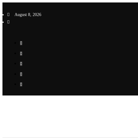
Skip
to
August 8, 2026
content