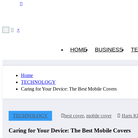
×
HOME
BUSINESS
T
Home
TECHNOLOGY
Caring for Your Device: The Best Mobile Covers
TECHNOLOGY
best cover
,
mobile cover
Haris K
Caring for Your Device: The Best Mobile Covers