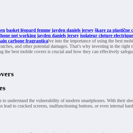
een
basket léopard femme
jayden daniels jersey
škare za plastične c
phone not working
jayden daniels jersey
isolateur cloture electriq
ain carbone fragrantica
lve into the importance of using the best mo
ratches, and other potential damages. That’s why investing in the right 
ing the best mobile covers is crucial and how they can effectively safeg
overs
es
is to understand the vulnerability of modern smartphones. With their s
an lead to cracked screens, malfunctioning buttons, or even internal ha