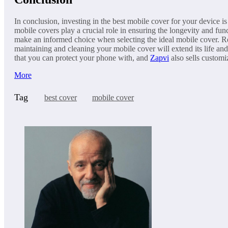
In conclusion, investing in the best mobile cover for your device i
mobile covers play a crucial role in ensuring the longevity and fu
make an informed choice when selecting the ideal mobile cover. Re
maintaining and cleaning your mobile cover will extend its life an
that you can protect your phone with, and
Zapvi
also sells customi
More
Tag
best cover
mobile cover