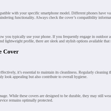
 compatible with your specific smartphone model. Different phones have 
hindering functionality. Always check the cover’s compatibility inform
how you typically use your phone. If you frequently engage in outdoor a
d lightweight profile, there are sleek and stylish options available that 
e Cover
fectively, it’s essential to maintain its cleanliness. Regularly cleaning
nly look appealing but also contribute to overall hygiene.
age. While these covers are designed to be durable, they may still wear
evice remains optimally protected.