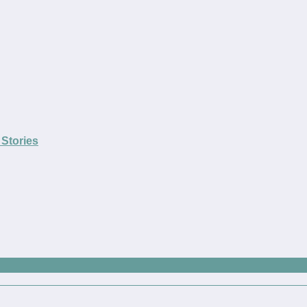
Stories