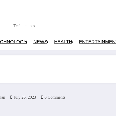
Technictimes
ECHNOLOGY
NEWS
HEALTH
ENTERTAINMEN
han
July 26, 2023
0 Comments