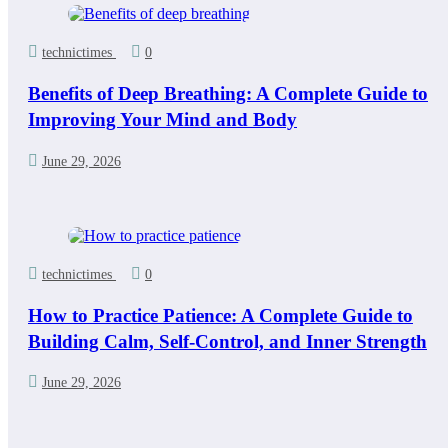
technictimes
0
Benefits of Deep Breathing: A Complete Guide to
Improving Your Mind and Body
June 29, 2026
technictimes
0
How to Practice Patience: A Complete Guide to
Building Calm, Self-Control, and Inner Strength
June 29, 2026