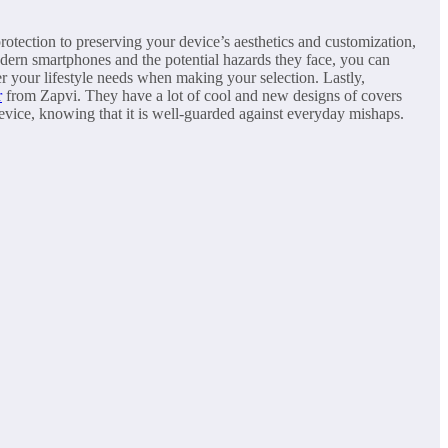
rotection to preserving your device’s aesthetics and customization,
odern smartphones and the potential hazards they face, you can
 your lifestyle needs when making your selection. Lastly,
r
from Zapvi. They have a lot of cool and new designs of covers
evice, knowing that it is well-guarded against everyday mishaps.