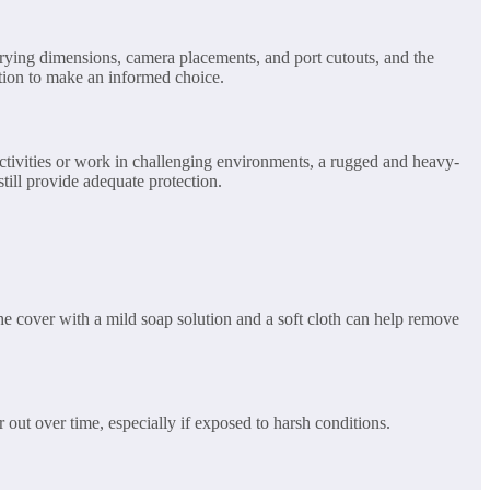
varying dimensions, camera placements, and port cutouts, and the
ation to make an informed choice.
ctivities or work in challenging environments, a rugged and heavy-
still provide adequate protection.
 the cover with a mild soap solution and a soft cloth can help remove
 out over time, especially if exposed to harsh conditions.