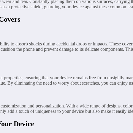
 wear and tear. Constantly placing them on various surfaces, carrying t
 as a protective shield, guarding your device against these common issu
 Covers
bility to absorb shocks during accidental drops or impacts. These cove
 cushion the phone and prevent damage to its delicate components. This 
nt properties, ensuring that your device remains free from unsightly mar
alue. By eliminating the need to worry about scratches, you can enjoy us
 customization and personalization. With a wide range of designs, color
nly add a touch of uniqueness to your device but also make it easily ide
Your Device