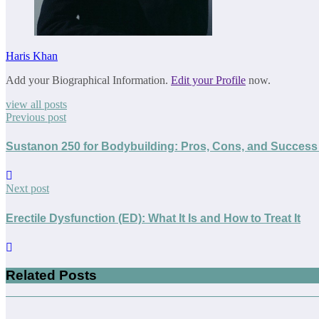
Haris Khan
Add your Biographical Information.
Edit your Profile
now.
view all posts
Previous post
Sustanon 250 for Bodybuilding: Pros, Cons, and Success 
Next post
Erectile Dysfunction (ED): What It Is and How to Treat It
Related Posts