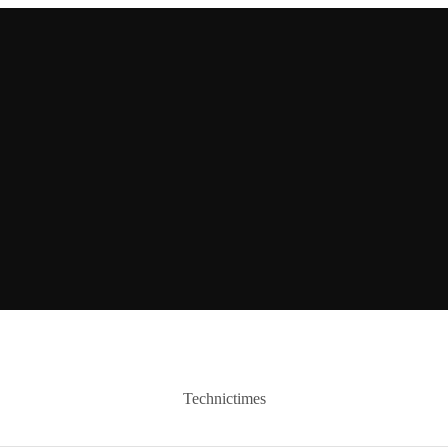
Technictimes