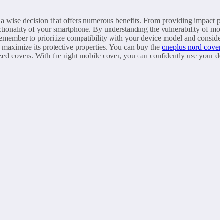
s a wise decision that offers numerous benefits. From providing impact p
nctionality of your smartphone. By understanding the vulnerability of m
member to prioritize compatibility with your device model and consider
d maximize its protective properties. You can buy the
oneplus nord cove
zed covers. With the right mobile cover, you can confidently use your d