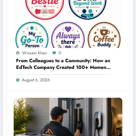
Wissam Khan
0
From Colleagues to a Community: How an
EdTech Company Created 100+ Moments
of Appreciation in 5 Days
August 6, 2026