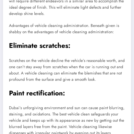
will require different endeavors in a similar area to accomplish the
ideal degree of finish. This will eliminate light defects and further
develop shine levels.
Advantages of vehicle cleaning administration. Beneath given is
shabby on the advantages of vehicle cleaning administration:
Eliminate scratches:
Scratches on the vehicle decline the vehicle’s reasonable worth, and
one can’t stay away from scratches when the car is running out and
about. A vehicle cleaning can eliminate the blemishes that are not
profound from the surface and give a smooth look.
Paint rectification:
Dubai’s unforgiving environment and sun can cause paint blurring,
staining, and oxidations. The best vehicle clean safeguards your
vehicle and keeps up with its appearance as new by getting out the
blurred layers free from the paint. Vehicle cleaning likewise
dispenses with irregular paintwork by evening out its layers.