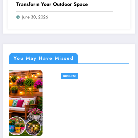
Transform Your Outdoor Space
June 30, 2026
You May Have Missed
BUSINESS