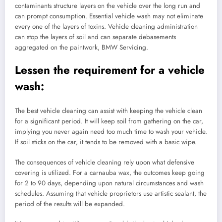
contaminants structure layers on the vehicle over the long run and
can prompt consumption. Essential vehicle wash may not eliminate
every one of the layers of toxins. Vehicle cleaning administration
can stop the layers of soil and can separate debasements
aggregated on the paintwork, BMW Servicing.
Lessen the requirement for a vehicle
wash:
The best vehicle cleaning can assist with keeping the vehicle clean
for a significant period. It will keep soil from gathering on the car,
implying you never again need too much time to wash your vehicle.
If soil sticks on the car, it tends to be removed with a basic wipe.
The consequences of vehicle cleaning rely upon what defensive
covering is utilized. For a carnauba wax, the outcomes keep going
for 2 to 90 days, depending upon natural circumstances and wash
schedules. Assuming that vehicle proprietors use artistic sealant, the
period of the results will be expanded.