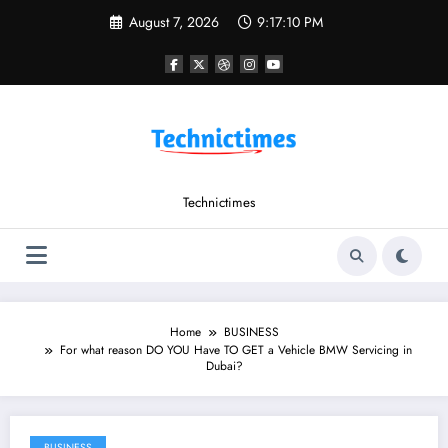
Skip
August 7, 2026
9:17:11 PM
to
content
Technictimes
Home
BUSINESS
For what reason DO YOU Have TO GET a Vehicle BMW Servicing in
Dubai?
BUSINESS