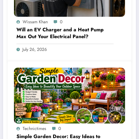
Wissam Khan
0
Will an EV Charger and a Heat Pump
Max Out Your Electrical Panel?
July 26, 2026
Technictimes
0
Simple Garden Decor: Easy Ideas to