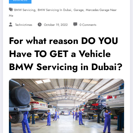
,
,
,
BMW Servicing
BMW Servicing In Dubai
Garage
Mercedes Garage Near
Me
Technictimes
October 19, 2022
0 Comments
For what reason DO YOU
Have TO GET a Vehicle
BMW Servicing in Dubai?