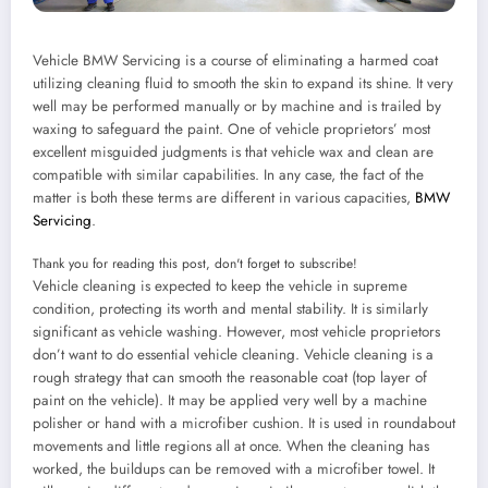
Vehicle BMW Servicing is a course of eliminating a harmed coat
utilizing cleaning fluid to smooth the skin to expand its shine. It very
well may be performed manually or by machine and is trailed by
waxing to safeguard the paint. One of vehicle proprietors’ most
excellent misguided judgments is that vehicle wax and clean are
compatible with similar capabilities. In any case, the fact of the
matter is both these terms are different in various capacities,
BMW
Servicing
.
Thank you for reading this post, don't forget to subscribe!
Vehicle cleaning is expected to keep the vehicle in supreme
condition, protecting its worth and mental stability. It is similarly
significant as vehicle washing. However, most vehicle proprietors
don’t want to do essential vehicle cleaning. Vehicle cleaning is a
rough strategy that can smooth the reasonable coat (top layer of
paint on the vehicle). It may be applied very well by a machine
polisher or hand with a microfiber cushion. It is used in roundabout
movements and little regions all at once. When the cleaning has
worked, the buildups can be removed with a microfiber towel. It