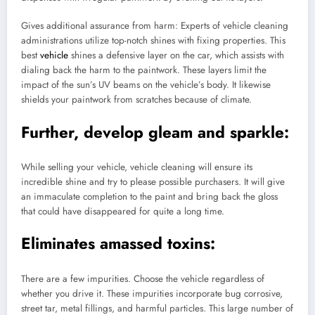
Gives additional assurance from harm: Experts of vehicle cleaning
administrations utilize top-notch shines with fixing properties. This
best
vehicle
shines a defensive layer on the car, which assists with
dialing back the harm to the paintwork. These layers limit the
impact of the sun’s UV beams on the vehicle’s body. It likewise
shields your paintwork from scratches because of climate.
Further, develop gleam and sparkle:
While selling your vehicle, vehicle cleaning will ensure its
incredible shine and try to please possible purchasers. It will give
an immaculate completion to the paint and bring back the gloss
that could have disappeared for quite a long time.
Eliminates amassed toxins:
There are a few impurities. Choose the vehicle regardless of
whether you drive it. These impurities incorporate bug corrosive,
street tar, metal fillings, and harmful particles. This large number of