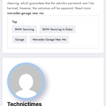
cleaning, which guarantees that the vehicle’s paintwork won’t be
harmed; however, the outcomes will be apparent. Read more:
mercedes garage near me
Tag
BMW Servicing
BMW Servicing In Dubai
Garage
Mercedes Garage Near Me
Technictimes