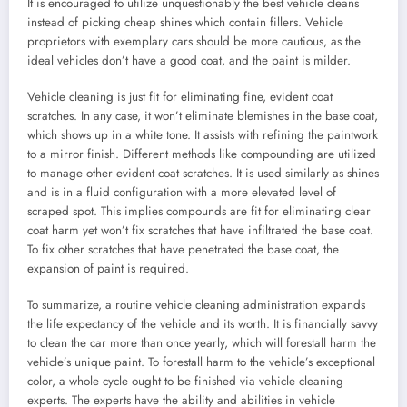
It is encouraged to utilize unquestionably the best vehicle cleans
instead of picking cheap shines which contain fillers. Vehicle
proprietors with exemplary cars should be more cautious, as the
ideal vehicles don’t have a good coat, and the paint is milder.
Vehicle cleaning is just fit for eliminating fine, evident coat
scratches. In any case, it won’t eliminate blemishes in the base coat,
which shows up in a white tone. It assists with refining the paintwork
to a mirror finish. Different methods like compounding are utilized
to manage other evident coat scratches. It is used similarly as shines
and is in a fluid configuration with a more elevated level of
scraped spot. This implies compounds are fit for eliminating clear
coat harm yet won’t fix scratches that have infiltrated the base coat.
To fix other scratches that have penetrated the base coat, the
expansion of paint is required.
To summarize, a routine vehicle cleaning administration expands
the life expectancy of the vehicle and its worth. It is financially savvy
to clean the car more than once yearly, which will forestall harm the
vehicle’s unique paint. To forestall harm to the vehicle’s exceptional
color, a whole cycle ought to be finished via vehicle cleaning
experts. The experts have the ability and abilities in vehicle