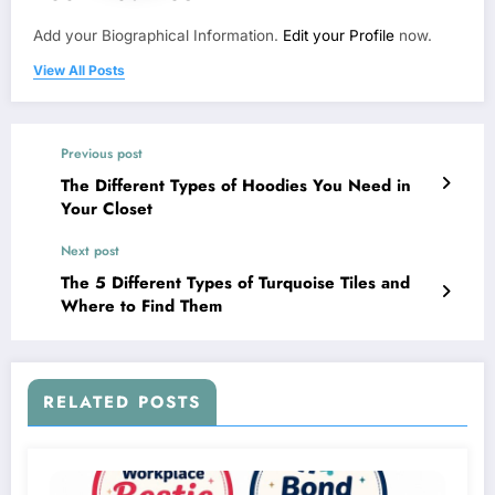
Add your Biographical Information.
Edit your Profile
now.
View All Posts
Previous post
The Different Types of Hoodies You Need in
Your Closet
Next post
The 5 Different Types of Turquoise Tiles and
Where to Find Them
RELATED POSTS