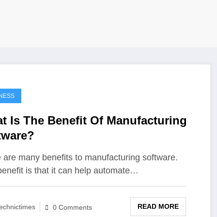
NESS
t Is The Benefit Of Manufacturing
tware?
 are many benefits to manufacturing software.
enefit is that it can help automate…
READ MORE
echnictimes
0 Comments