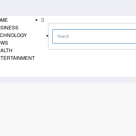
OME
SINESS
CHNOLOGY
EWS
ALTH
TERTAINMENT