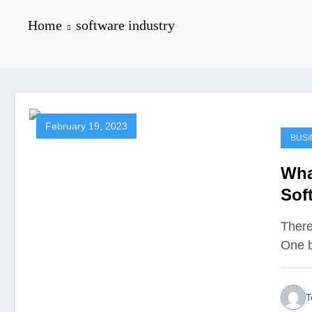
Home
software industry
February 19, 2023
BUSI
Wha
Sof
There
One b
T