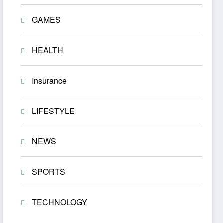
GAMES
HEALTH
Insurance
LIFESTYLE
NEWS
SPORTS
TECHNOLOGY