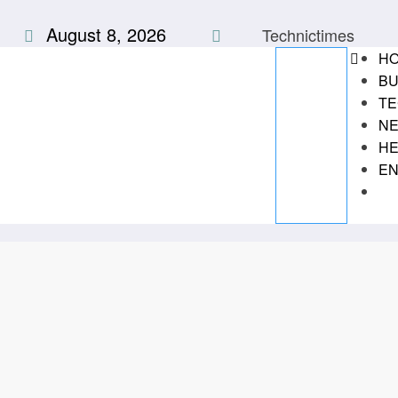
Skip
August 8, 2026
to
Technictimes
content
H
BU
TE
N
HE
EN