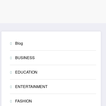
Blog
BUSINESS
EDUCATION
ENTERTAINMENT
FASHION