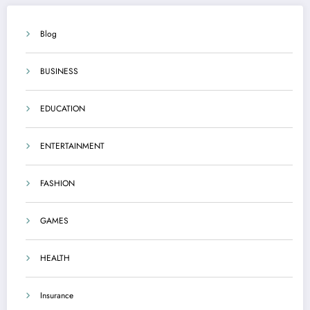
Blog
BUSINESS
EDUCATION
ENTERTAINMENT
FASHION
GAMES
HEALTH
Insurance