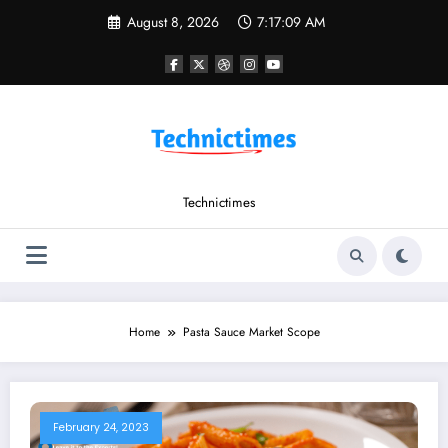
Skip
August 8, 2026
7:17:09 AM
to
content
Technictimes
Home
Pasta Sauce Market Scope
February 24, 2023