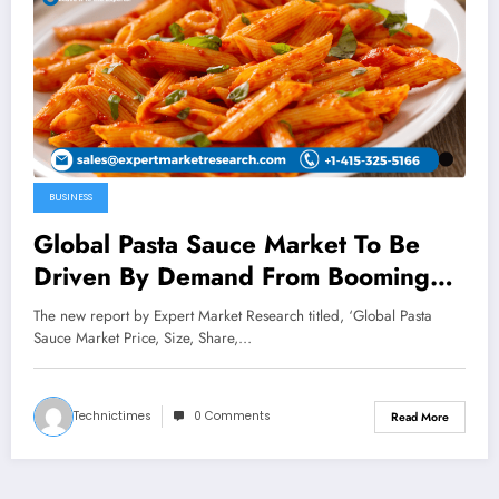
BUSINESS
Global Pasta Sauce Market To Be
Driven By Demand From Booming
Food And Drink Industry In The
The new report by Expert Market Research titled, ‘Global Pasta
Forecast Period Of 2023-2028
Sauce Market Price, Size, Share,…
Technictimes
0 Comments
Read More