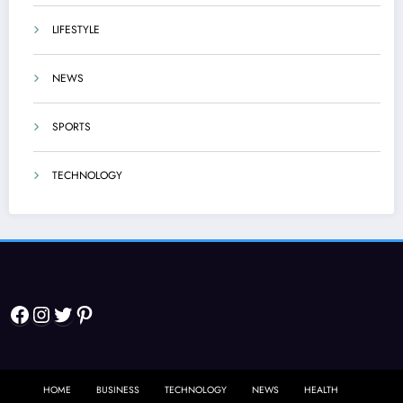
LIFESTYLE
NEWS
SPORTS
TECHNOLOGY
Facebook
Instagram
Twitter
Pinterest
HOME
BUSINESS
TECHNOLOGY
NEWS
HEALTH