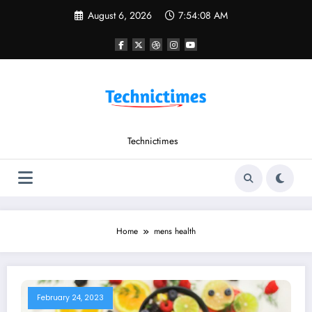
Skip
August 6, 2026
7:54:08 AM
to
content
Technictimes
Home
mens health
February 24, 2023