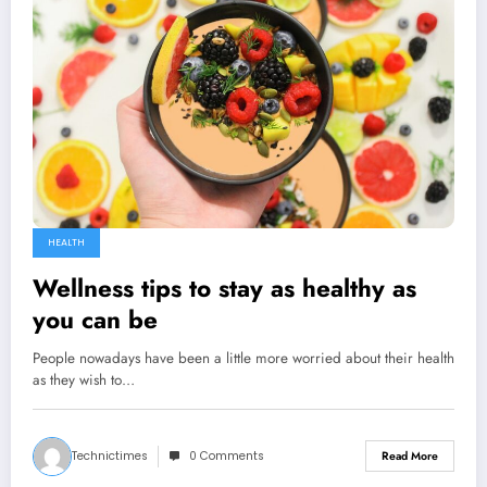
HEALTH
Wellness tips to stay as healthy as
you can be
People nowadays have been a little more worried about their health
as they wish to…
Technictimes
0 Comments
Read More