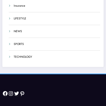
Insurance
LIFESTYLE
NEWS
SPORTS
TECHNOLOGY
Facebook
Instagram
Twitter
Pinterest