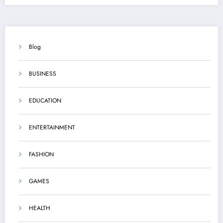
Blog
BUSINESS
EDUCATION
ENTERTAINMENT
FASHION
GAMES
HEALTH