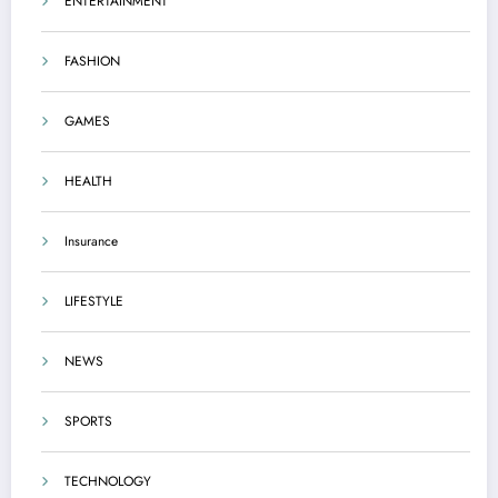
ENTERTAINMENT
FASHION
GAMES
HEALTH
Insurance
LIFESTYLE
NEWS
SPORTS
TECHNOLOGY