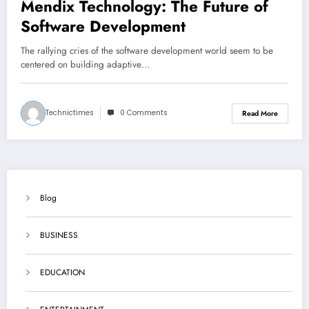
Mendix Technology: The Future of
Software Development
The rallying cries of the software development world seem to be
centered on building adaptive…
Technictimes
0 Comments
Read More
Blog
BUSINESS
EDUCATION