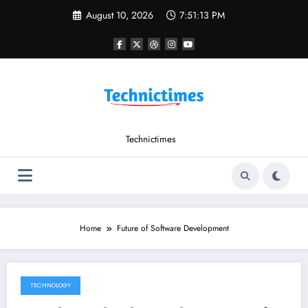
Skip
August 10, 2026
7:51:13 PM
to
content
Technictimes
Home
Future of Software Development
TECHNOLOGY
February 1, 2023