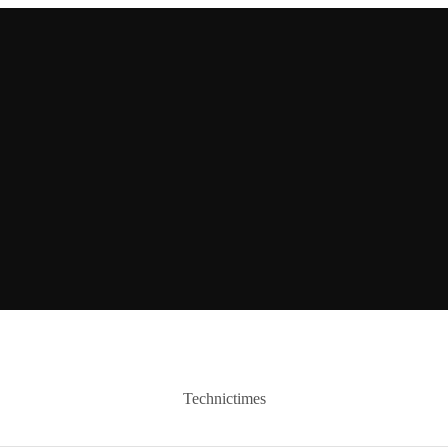
Technictimes