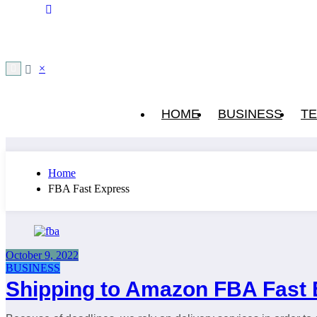
×
HOME
BUSINESS
T
Home
FBA Fast Express
October 9, 2022
BUSINESS
Shipping to Amazon FBA Fast 