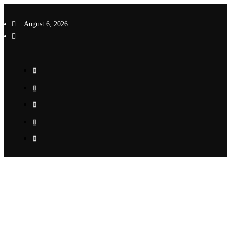
Skip
to
August 6, 2026
content