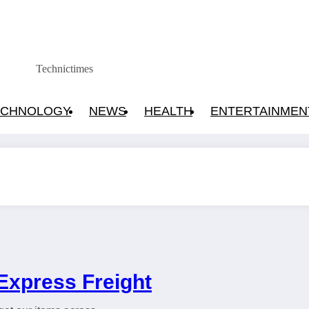
Technictimes
ECHNOLOGY
NEWS
HEALTH
ENTERTAINMEN
Express Freight