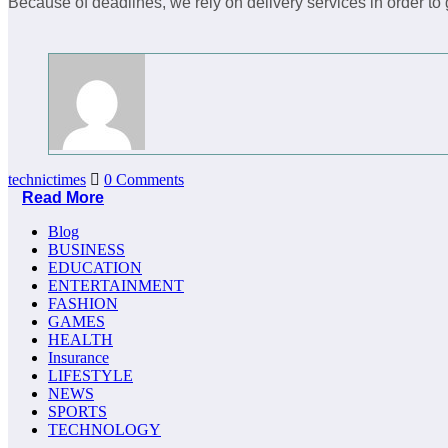
Because of deadlines, we rely on delivery services in order to
technictimes
0 Comments
Read More
Blog
BUSINESS
EDUCATION
ENTERTAINMENT
FASHION
GAMES
HEALTH
Insurance
LIFESTYLE
NEWS
SPORTS
TECHNOLOGY