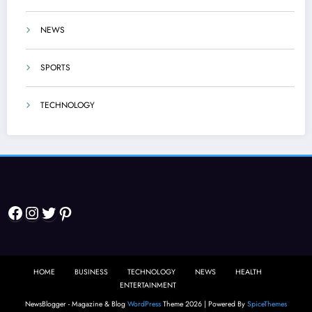
NEWS
SPORTS
TECHNOLOGY
Facebook
Instagram
Twitter
Pinterest
HOME
BUSINESS
TECHNOLOGY
NEWS
HEALTH
ENTERTAINMENT
NewsBlogger - Magazine & Blog
WordPress
Theme 2026 | Powered By
SpiceThemes