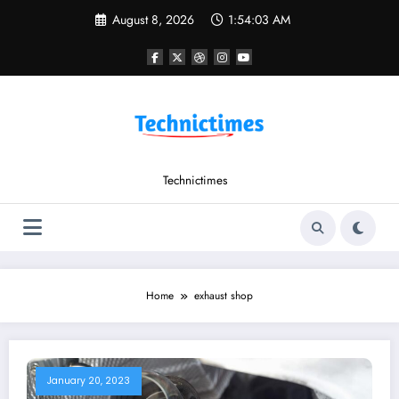
Skip
August 8, 2026
1:54:03 AM
to
content
Technictimes
Home
exhaust shop
January 20, 2023