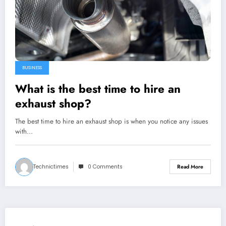
BUSINESS
What is the best time to hire an
exhaust shop?
The best time to hire an exhaust shop is when you notice any issues
with…
Technictimes
0 Comments
Read More