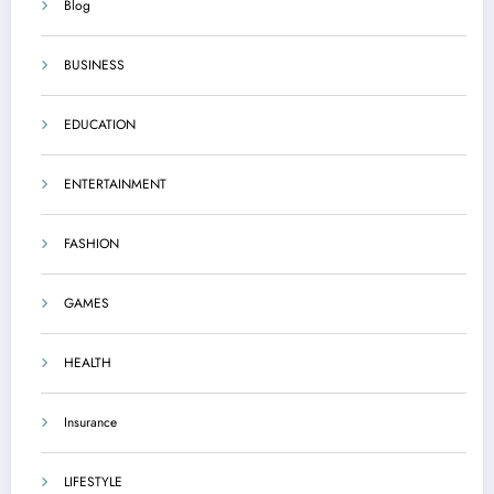
Blog
BUSINESS
EDUCATION
ENTERTAINMENT
FASHION
GAMES
HEALTH
Insurance
LIFESTYLE