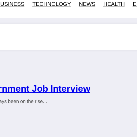
USINESS
TECHNOLOGY
NEWS
HEALTH
E
ernment Job Interview
ways been on the rise.…