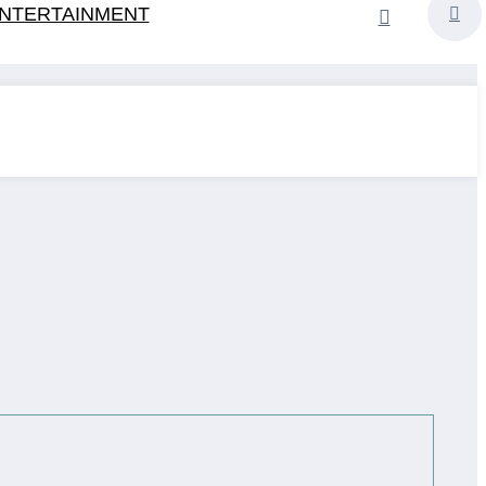
NTERTAINMENT