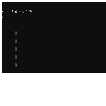
Skip
to
August 7, 2026
content