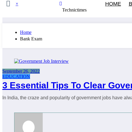
HOME
B
×
Technictimes
Home
Bank Exam
September 26, 2022
EDUCATION
3 Essential Tips To Clear Gov
In India, the craze and popularity of government jobs have al