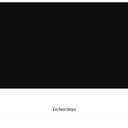
Technictimes