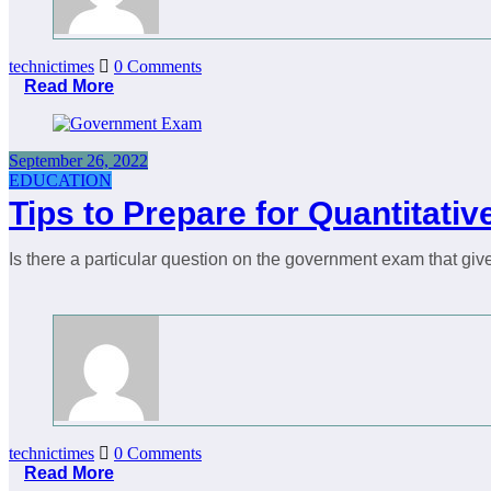
technictimes
0 Comments
Read More
September 26, 2022
EDUCATION
Tips to Prepare for Quantitat
Is there a particular question on the government exam that give
technictimes
0 Comments
Read More