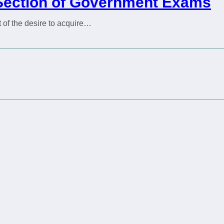
h Section of Government Exams
of the desire to acquire…