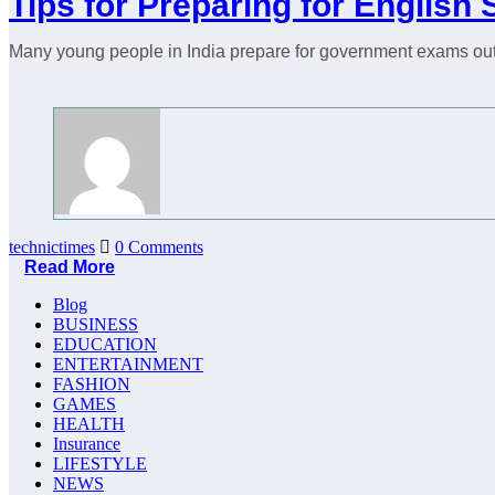
Tips for Preparing for Englis
Many young people in India prepare for government exams out 
technictimes
0 Comments
Read More
Blog
BUSINESS
EDUCATION
ENTERTAINMENT
FASHION
GAMES
HEALTH
Insurance
LIFESTYLE
NEWS