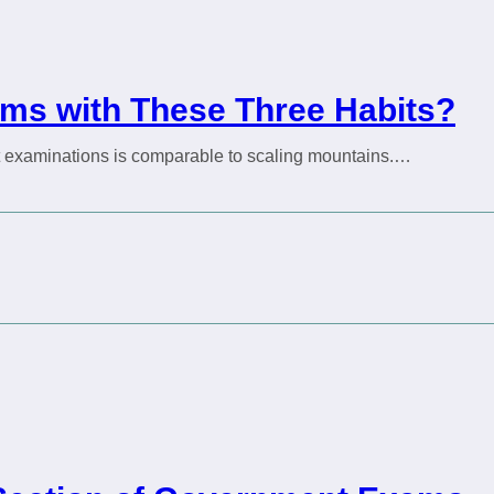
ms with These Three Habits?
nt examinations is comparable to scaling mountains.…