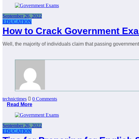
September 26, 2022
EDUCATION
How to Crack Government Exa
Well, the majority of individuals claim that passing governme
technictimes
0 Comments
Read More
September 26, 2022
EDUCATION