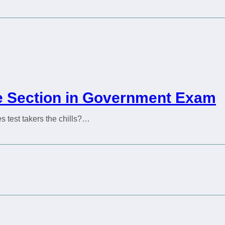
ive Section in Government Exam
s test takers the chills?…