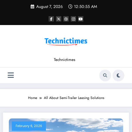
Skip
August 7, 2026
12:50:55 AM
to
content
Technictimes
Home
All About Semi-Trailer Leasing Solutions
February 6, 2026