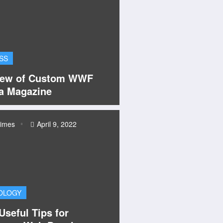
SS
iew of Custom WWF
a Magazine
times
April 9, 2022
OLOGY
seful Tips for