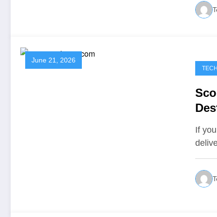
T
June 21, 2026
TEC
Sco
Des
Ins
If you
deliv
T