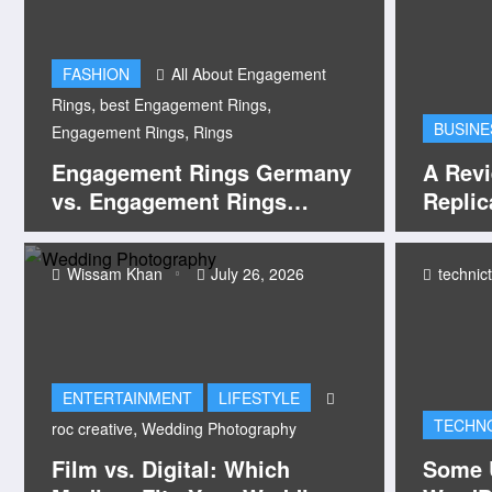
FASHION
All About Engagement
,
,
Rings
best Engagement Rings
BUSINE
,
Engagement Rings
Rings
Engagement Rings Germany
A Rev
vs. Engagement Rings
Replic
Brisbane: Finding the Perfect
Symbol of Forever
Wissam Khan
July 26, 2026
technic
ENTERTAINMENT
LIFESTYLE
TECHN
,
roc creative
Wedding Photography
Film vs. Digital: Which
Some U