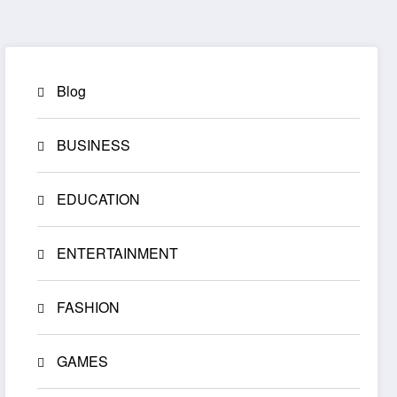
Blog
BUSINESS
EDUCATION
ENTERTAINMENT
FASHION
GAMES