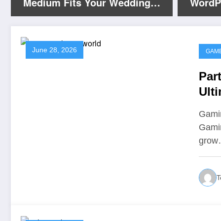
Medium Fits Your Wedding
WordP
Photography Buffalo Vibe?
Servic
June 28, 2026
GAM
Par
Ult
Ent
Gamin
Gamin
gro
T