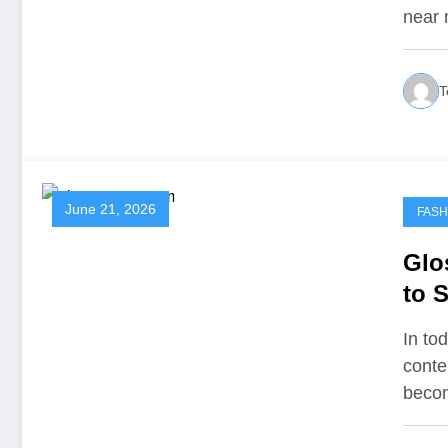
near 
T
June 21, 2026
FASH
Glo
to S
and
In tod
conte
beco