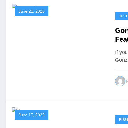
June 21, 2026
TEC
Gon
Fea
Is T
If yo
Gonz
T
June 15, 2026
BUSI