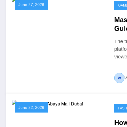
June 27, 2026
GAM
Mast
Gui
The t
platf
viewe
W
June 22, 2026
FASH
How