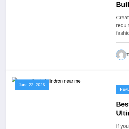
Bui
Creat
requi
fash
T
June 22, 2026
HEA
Bes
Ult
Spa
If yo