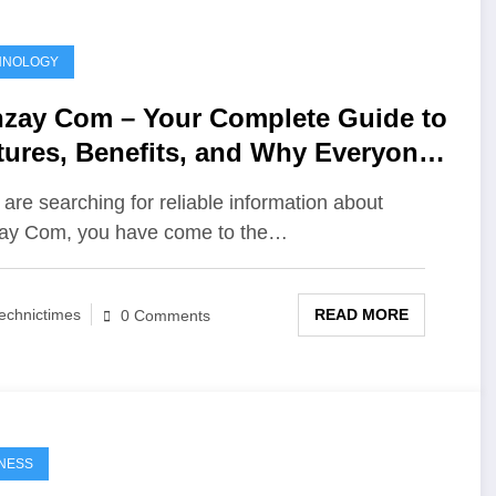
HNOLOGY
zay Com – Your Complete Guide to
tures, Benefits, and Why Everyone
alking About It
u are searching for reliable information about
ay Com, you have come to the…
READ MORE
echnictimes
0 Comments
NESS