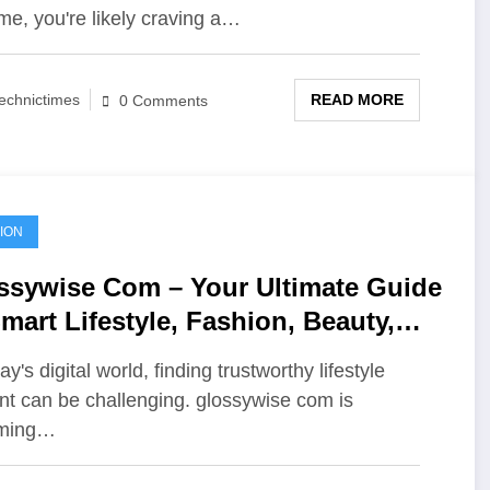
me, you're likely craving a…
READ MORE
echnictimes
0 Comments
ION
ssywise Com – Your Ultimate Guide
mart Lifestyle, Fashion, Beauty,
 Modern Trends
ay's digital world, finding trustworthy lifestyle
nt can be challenging. glossywise com is
ming…