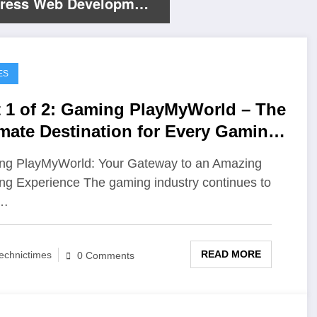
ress Web Development
es
ES
t 1 of 2: Gaming PlayMyWorld – The
imate Destination for Every Gaming
husiast
g PlayMyWorld: Your Gateway to an Amazing
g Experience The gaming industry continues to
w…
READ MORE
echnictimes
0 Comments