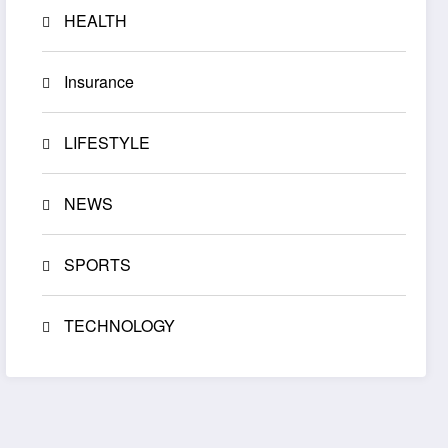
HEALTH
Insurance
LIFESTYLE
NEWS
SPORTS
TECHNOLOGY