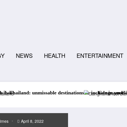
GY
NEWS
HEALTH
ENTERTAINMENT
destinations to include in your Thailand travel itinerary.
Gangnam Host Bar Etiquette: Everyth
times
April 8, 2022