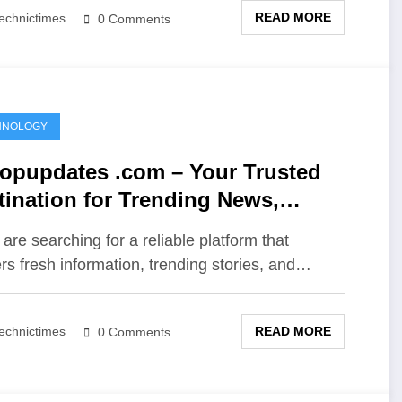
READ MORE
echnictimes
0 Comments
HNOLOGY
opupdates .com – Your Trusted
tination for Trending News,
ights, and Online Updates
 are searching for a reliable platform that
ers fresh information, trending stories, and…
READ MORE
echnictimes
0 Comments