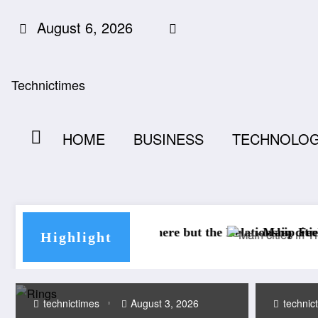
Skip
August 6, 2026
to
content
Technictimes
HOME
BUSINESS
TECHNOLO
 There but the Relationship Feels Lost
Main cities in Thailand: unmissable 
Highlight
technictimes
August 3, 2026
technic