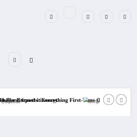
ing First-Time Guests Should Know
Simple Garden Decor: Easy Ideas to Tra