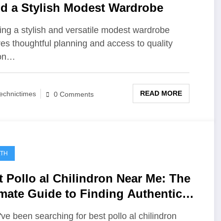
ld a Stylish Modest Wardrobe
ing a stylish and versatile modest wardrobe
res thoughtful planning and access to quality
ion…
READ MORE
echnictimes
0 Comments
LTH
t Pollo al Chilindron Near Me: The
imate Guide to Finding Authentic
nish Flavor
u've been searching for best pollo al chilindron