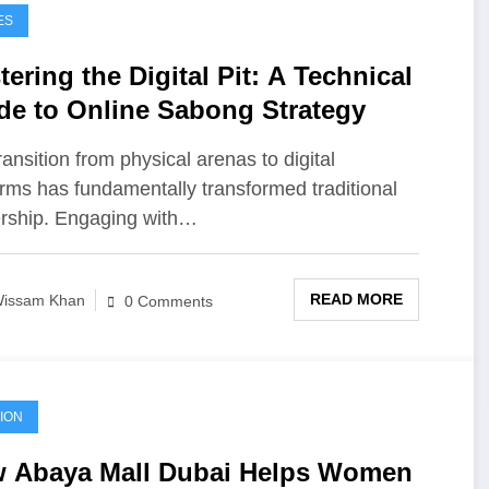
ES
ering the Digital Pit: A Technical
de to Online Sabong Strategy
ransition from physical arenas to digital
orms has fundamentally transformed traditional
rship. Engaging with…
READ MORE
issam Khan
0 Comments
ION
 Abaya Mall Dubai Helps Women