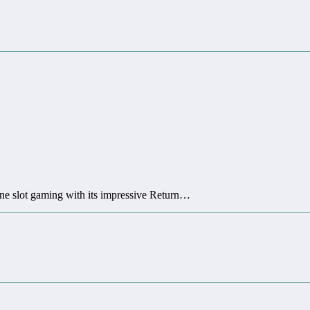
line slot gaming with its impressive Return…