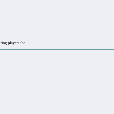
ering players the…