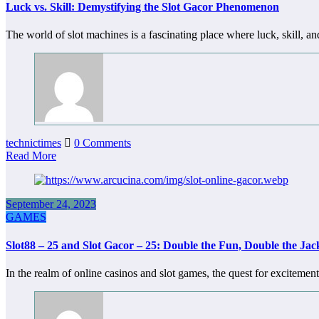
Luck vs. Skill: Demystifying the Slot Gacor Phenomenon
The world of slot machines is a fascinating place where luck, skill, 
technictimes
0 Comments
Read More
September 24, 2023
GAMES
Slot88 – 25 and Slot Gacor – 25: Double the Fun, Double the Jac
In the realm of online casinos and slot games, the quest for exciteme