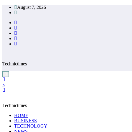
Skip
August 7, 2026
to
content
Technictimes
×
Technictimes
HOME
BUSINESS
TECHNOLOGY
NEWS