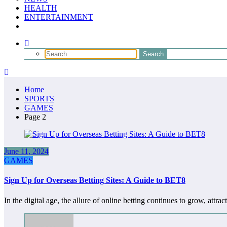
HEALTH
ENTERTAINMENT
Home
SPORTS
GAMES
Page 2
June 11, 2024
GAMES
Sign Up for Overseas Betting Sites: A Guide to BET8
In the digital age, the allure of online betting continues to grow, attr