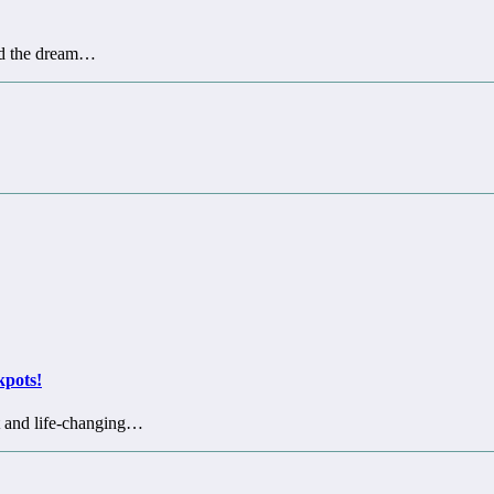
and the dream…
kpots!
nt and life-changing…