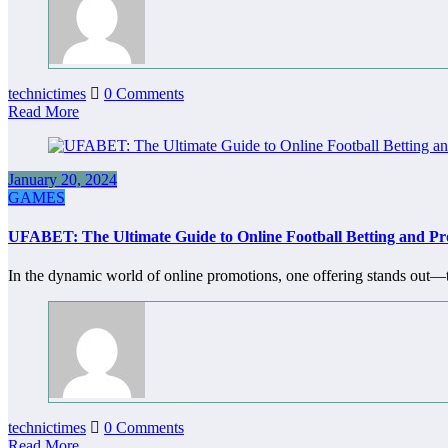
technictimes
0 Comments
Read More
January 20, 2024
GAMES
UFABET: The Ultimate Guide to Online Football Betting and P
In the dynamic world of online promotions, one offering stands out—
technictimes
0 Comments
Read More