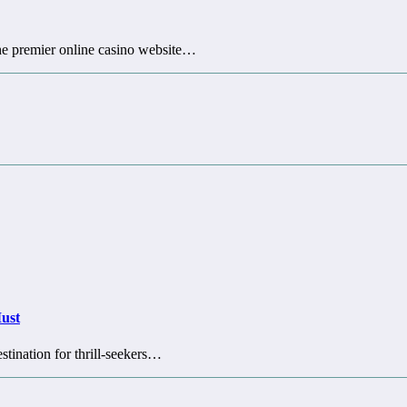
he premier online casino website…
Must
estination for thrill-seekers…