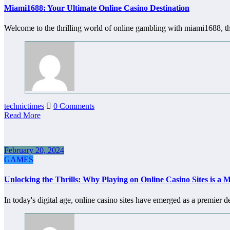
Miami1688: Your Ultimate Online Casino Destination
Welcome to the thrilling world of online gambling with miami1688, t
technictimes
0 Comments
Read More
February 20, 2024
GAMES
Unlocking the Thrills: Why Playing on Online Casino Sites is a 
In today's digital age, online casino sites have emerged as a premier d