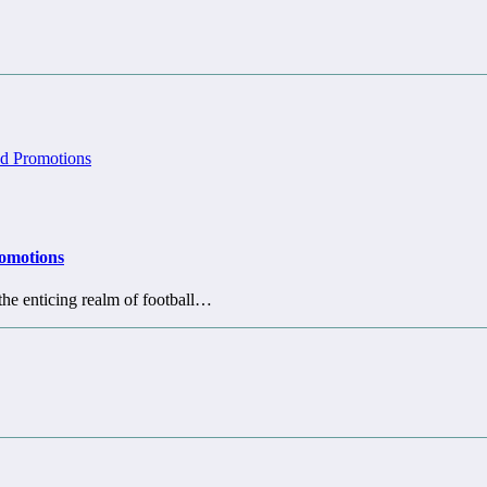
romotions
the enticing realm of football…