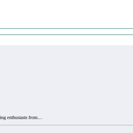
acting enthusiasts from…