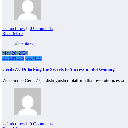
technictimes
0 Comments
Read More
May 26, 2024
BUSINESS
GAMES
Cerita77: Unlocking the Secrets to Successful Slot Gaming
Welcome to Cerita77, a distinguished platform that revolutionizes on
technictimes
0 Comments