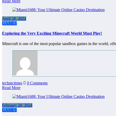
Read More
April 28, 2024
GAMES
Exploring the Very Exciting Minecraft World Must Play!
Minecraft is one of the most popular sandbox games in the world, off
technictimes
0 Comments
Read More
February 28, 2024
GAMES