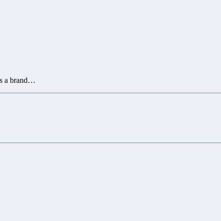
 as a brand…