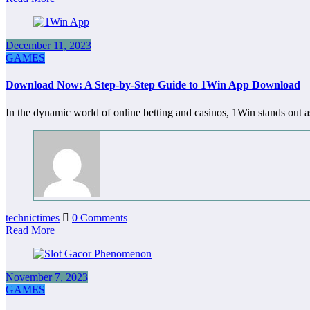
December 11, 2023
GAMES
Download Now: A Step-by-Step Guide to 1Win App Download
In the dynamic world of online betting and casinos, 1Win stands out
technictimes
0 Comments
Read More
November 7, 2023
GAMES