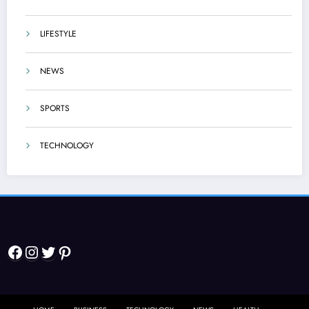
LIFESTYLE
NEWS
SPORTS
TECHNOLOGY
Facebook
Instagram
Twitter
Pinterest