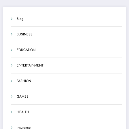
Blog
BUSINESS
EDUCATION
ENTERTAINMENT
FASHION
GAMES
HEALTH
Insurance