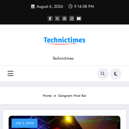
Skip
August 6, 2026
9:14:08 PM
to
content
Technictimes
Home
Gangnam Host Bar
July 2, 2026