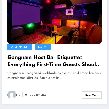
ENTERTAINMENT
FASHION
Gangnam Host Bar Etiquette:
Everything First-Time Guests Should
Know
Gangnam is recognized worldwide as one of Seoul’s most luxurious
entertainment districts. Famous for its…
Lily
0 Comments
Read More