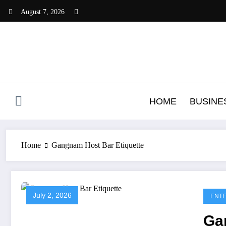
Skip
August 7, 2026
to
content
HOME
BUSINE
Home
Gangnam Host Bar Etiquette
July 2, 2026
ENTE
Ga