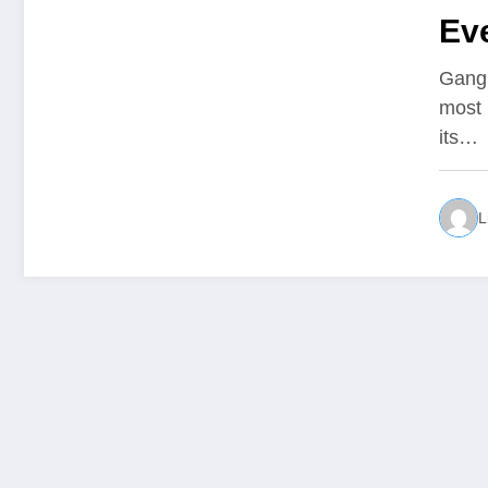
Eve
Sh
Gangn
most 
its…
L