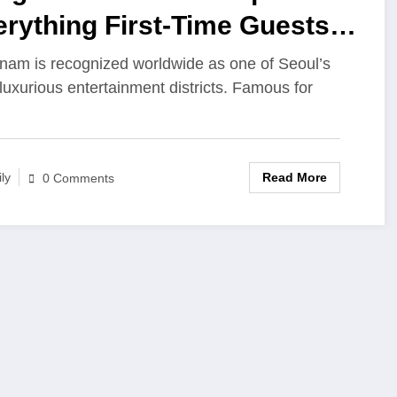
rything First-Time Guests
ould Know
am is recognized worldwide as one of Seoul’s
luxurious entertainment districts. Famous for
Read More
ily
0 Comments