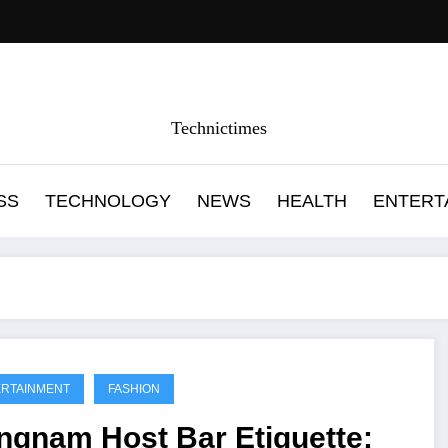
Technictimes
SS
TECHNOLOGY
NEWS
HEALTH
ENTERT
RTAINMENT
FASHION
ngnam Host Bar Etiquette: