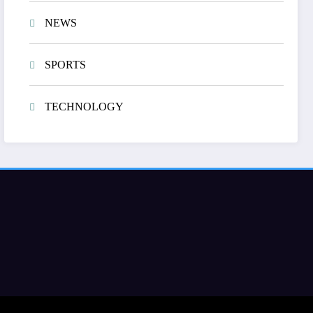
NEWS
SPORTS
TECHNOLOGY