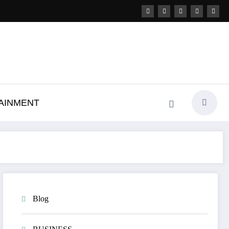
AINMENT
Blog