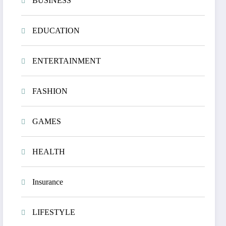
BUSINESS
EDUCATION
ENTERTAINMENT
FASHION
GAMES
HEALTH
Insurance
LIFESTYLE