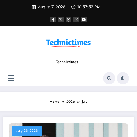
Skip
August 7, 2026
10:57:53 PM
to
content
Technictimes
Home
2026
July
July 26, 2026