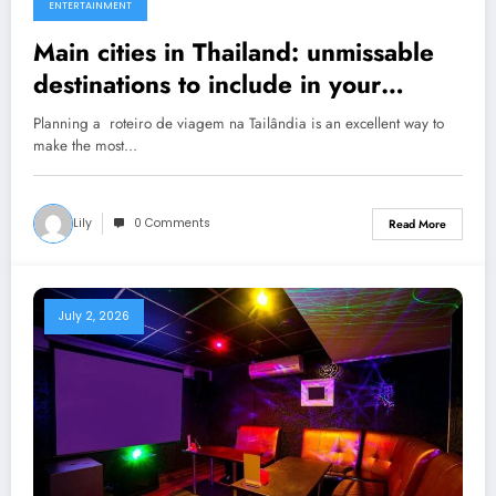
ENTERTAINMENT
Main cities in Thailand: unmissable
destinations to include in your
Thailand travel itinerary.
Planning a roteiro de viagem na Tailândia is an excellent way to
make the most…
Lily
0 Comments
Read More
July 2, 2026