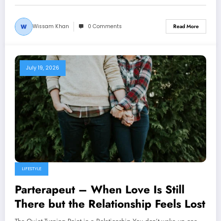
Wissam Khan
0 Comments
Read More
July 19, 2026
LIFESTYLE
Parterapeut – When Love Is Still
There but the Relationship Feels Lost