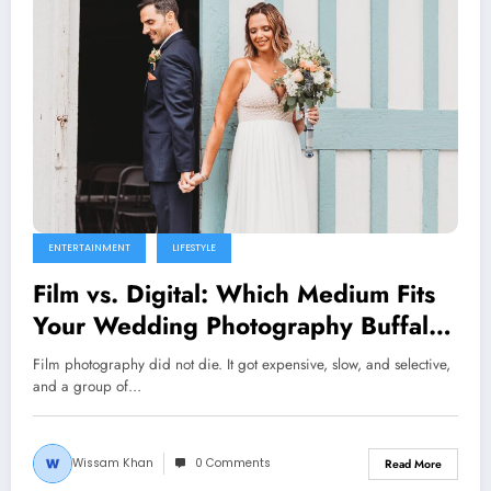
ENTERTAINMENT
LIFESTYLE
Film vs. Digital: Which Medium Fits
Your Wedding Photography Buffalo
Vibe?
Film photography did not die. It got expensive, slow, and selective,
and a group of…
Wissam Khan
0 Comments
Read More