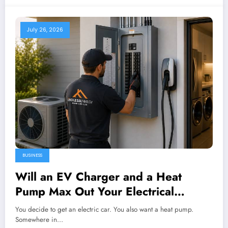
July 26, 2026
BUSINESS
Will an EV Charger and a Heat
Pump Max Out Your Electrical
Panel?
You decide to get an electric car. You also want a heat pump.
Somewhere in…