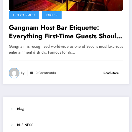
ENTERTAINMENT
FASHION
Gangnam Host Bar Etiquette:
Everything First-Time Guests Should
Know
Gangnam is recognized worldwide as one of Seoul’s most luxurious
entertainment districts. Famous for its…
Lily
0 Comments
Read More
Blog
BUSINESS