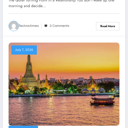
The Quiet Turning Point in a Relationship You don’t wake up one
morning and decide…
Technictimes
0 Comments
Read More
July 7, 2026