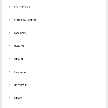
EDUCATION
ENTERTAINMENT
FASHION
GAMES
HEALTH
Insurance
LIFESTYLE
NEWS